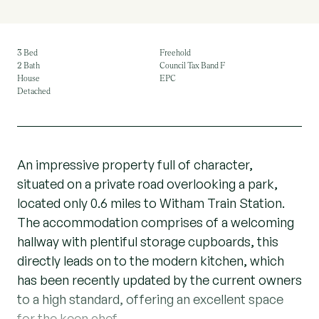
3 Bed
Freehold
2 Bath
Council Tax Band F
House
EPC
Detached
An impressive property full of character,
situated on a private road overlooking a park,
located only 0.6 miles to Witham Train Station.
The accommodation comprises of a welcoming
hallway with plentiful storage cupboards, this
directly leads on to the modern kitchen, which
has been recently updated by the current owners
to a high standard, offering an excellent space
for the keen chef.