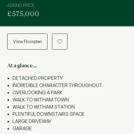
ASKING PRICE
£575,000
View Floorplan
a
At a glance…
DETACHED PROPERTY
INCREDIBLE CHARACTER THROUGHOUT
OVERLOOKING A PARK
WALK TO WITHAM TOWN
WALK TO WITHAM STATION
PLENTIFUL DOWNSTAIRS SPACE
LARGE DRIVEWAY
GARAGE