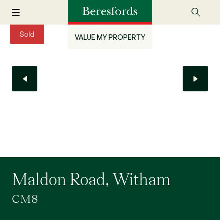
Sold
VALUE MY PROPERTY
Maldon Road, Witham
CM8