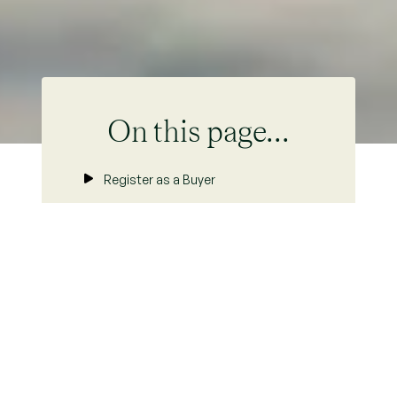
On this page...
Register as a Buyer
Buying Process
Area Statistics
Buying to Let
Property For Sale
FAQs