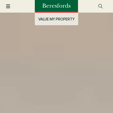
VALUE MY PROPERTY