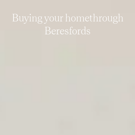
Buying your home
through
Beresfords