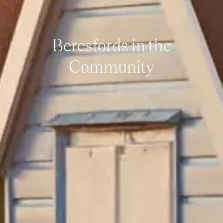
Beresfords in the
Community