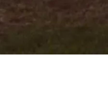
Our commitment to the
community extends beyond
property!