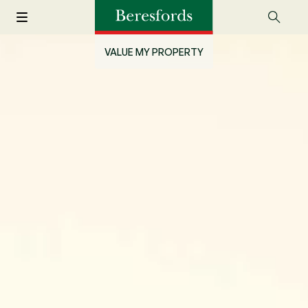
VALUE MY PROPERTY