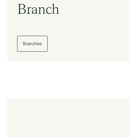
Branch
Branches