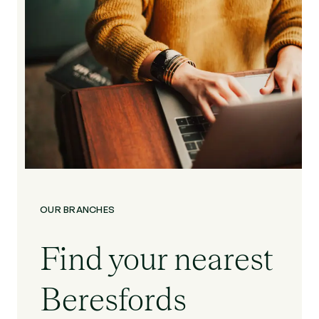
OUR BRANCHES
Find your nearest
Beresfords