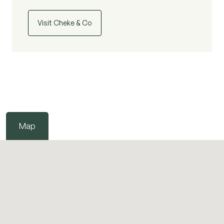
Visit Cheke & Co
Map