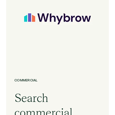
COMMERCIAL
Search
commercial