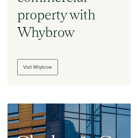
property with
Whybrow
Visit Whybrow