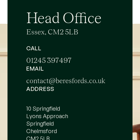
Head Office
Essex, CM2 5LB
CALL
01245 397497
EMAIL
contact@beresfords.co.uk
ADDRESS
10 Springfield
Lyons Approach
Springfield
Chelmsford
CM2 5LB