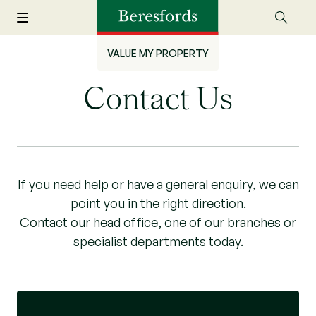
VALUE MY PROPERTY
Contact Us
If you need help or have a general enquiry, we can
point you in the right direction.
Contact our head office, one of our branches or
specialist departments today.