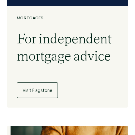
MORTGAGES
For independent
mortgage advice
Visit Flagstone