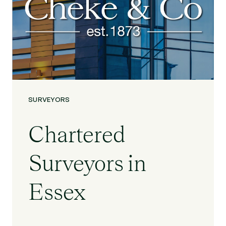
SURVEYORS
Chartered
Surveyors in
Essex