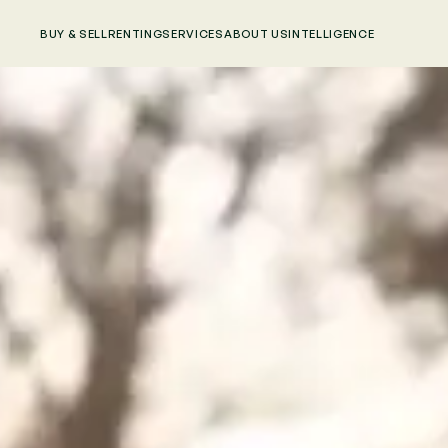
BUY & SELL
RENTING
SERVICES
ABOUT US
INTELLIGENCE