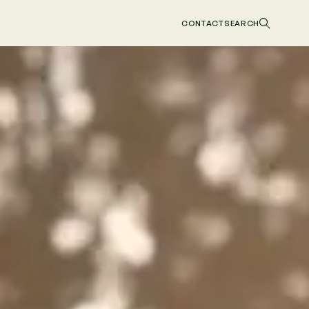
CONTACT
SEARCH