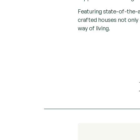
Featuring state-of-the-a
crafted houses not onl
way of living.