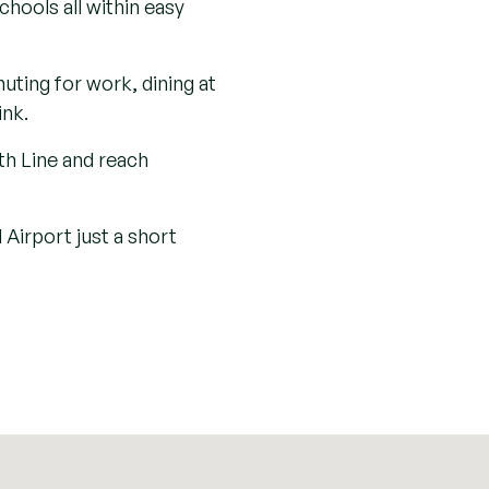
12th century, and the
w a haven for wildlife
countryside, and rich
tory and nature converge,
porary life. Its enduring
chocolatebox charm with
 further and you’ll find
 wealth of picturesque
hools all within easy
ting for work, dining at