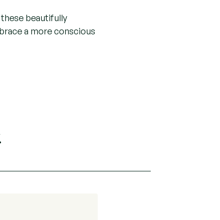
these beautifully
mbrace a more conscious
.