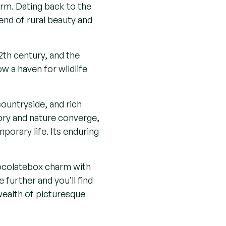
dge home technology
tally conscious
orth-west of Brentwood
glazed doors, large windows
led walls exuding timeless elegance
arm. Dating back to the
end of rural beauty and