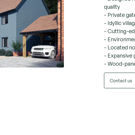
A sna
Wood
- Designed fo
quality
- Private g
- Idyllic vill