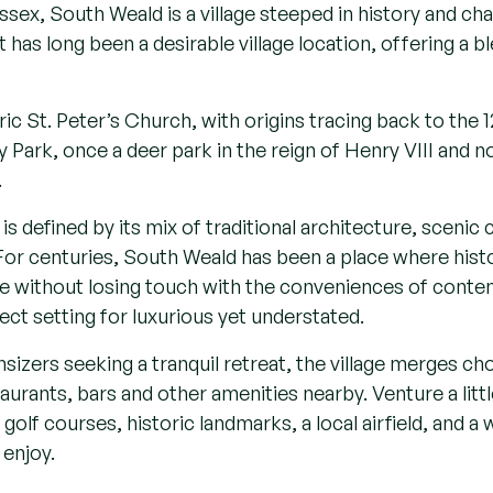
- Cutting-e
- Environmen
- Located n
- Expansive 
- Wood-panel
Contact us
Essex, South Weald is a village steeped in history and ch
has long been a desirable village location, offering a bl