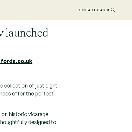
d
CONTACT
SEARCH
w launched
fords.co.uk
 collection of just eight
ences offer the perfect
 on historic vicarage
thoughtfully designed to