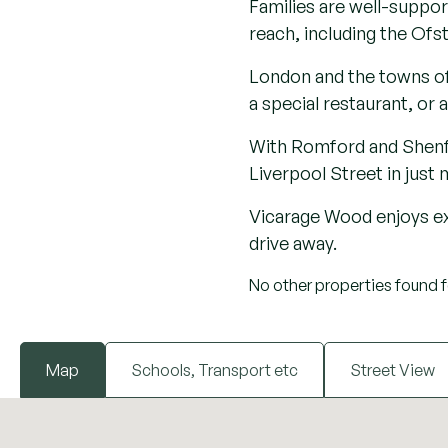
At its heart lies the his
expansive Weald Country 
and outdoor exploration
South Weald’s character i
heritage as a ‘holy’ lan
offering a tranquil esca
appeal makes it the perf
Ideal for families or do
excellent schooling, rest
bistro pub dining, scenic
walking or riding trails to
Families are well-suppor
reach, including the Ofs
London and the towns of