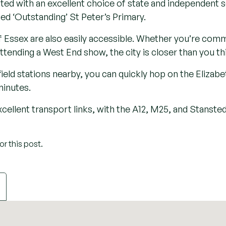
toric St. Peter’s Church, with origins tracing back to the 
Park, once a deer park in the reign of Henry VIII and no
.
s defined by its mix of traditional architecture, scenic 
d. For centuries, South Weald has been a place where his
pe without losing touch with the conveniences of contem
ect setting for luxurious yet understated.
wnsizers seeking a tranquil retreat, the village merges 
aurants, bars and other amenities nearby. Venture a little
 golf courses, historic landmarks, a local airfield, and a
 enjoy.
ted with an excellent choice of state and independent sc
ted ‘Outstanding’ St Peter’s Primary.
 Essex are also easily accessible. Whether you’re commu