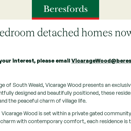
Vicarage Wood, Brentwoo
bedroom detached homes no
your interest, please email
VicarageWood@beres
llage of South Weald, Vicarage Wood presents an exclusive
fully designed and beautifully positioned, these resid
and the peaceful charm of village life.
, Vicarage Wood is set within a private gated community
al charm with contemporary comfort, each residence is 