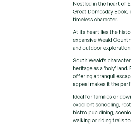
Local area
Nestled in the heart of 
Great Domesday Book, it 
timeless character.