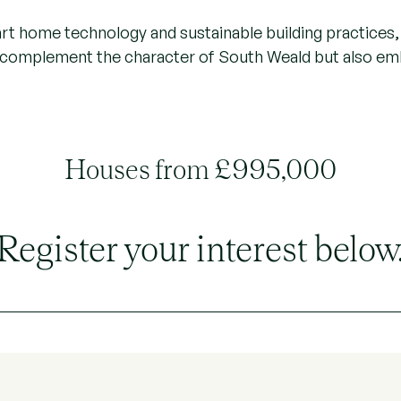
rt home technology and sustainable building practices, 
y complement the character of South Weald but also e
Houses from £995,000
Register your interest below