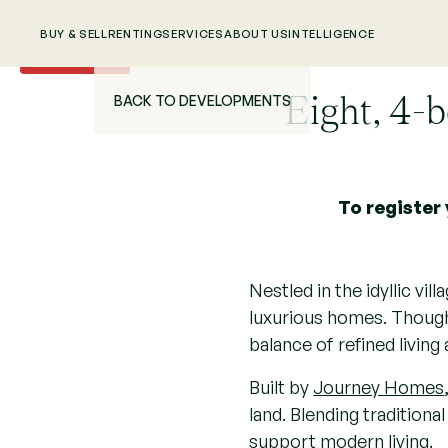
BUY & SELL
RENTING
SERVICES
ABOUT US
INTELLIGENCE
New
Eight, 4-
BACK TO DEVELOPMENTS
To register 
Nestled in the idyllic vi
luxurious homes. Thought
balance of refined living 
Built by
Journey Homes
land. Blending tradition
support modern living.