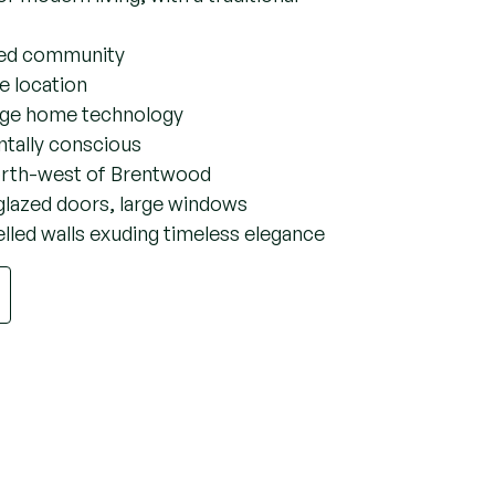
pshot of Vicarage
r modern living, with a traditional
ated community
age location