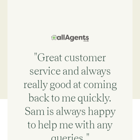
"Great customer
service and always
really good at coming
back to me quickly.
Sam is always happy
to help me with any
queries."