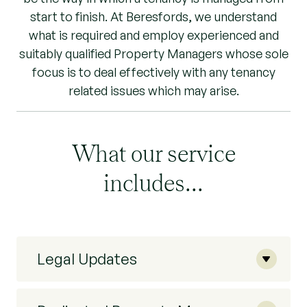
start to finish. At Beresfords, we understand
what is required and employ experienced and
suitably qualified Property Managers whose sole
focus is to deal effectively with any tenancy
related issues which may arise.
What our service
includes...
Legal Updates