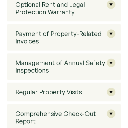
Optional Rent and Legal
Protection Warranty
Payment of Property-Related
Invoices
Management of Annual Safety
Inspections
Regular Property Visits
Comprehensive Check-Out
Report