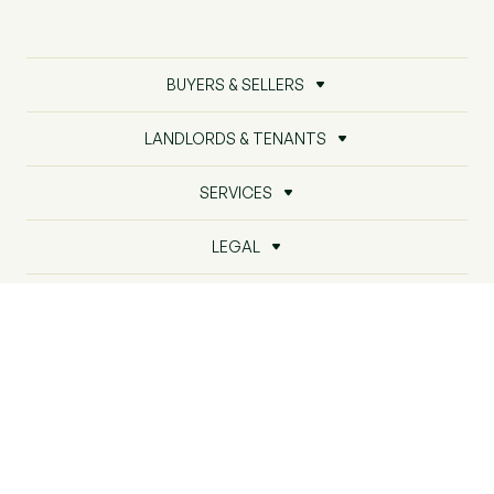
BUYERS & SELLERS
LANDLORDS & TENANTS
SERVICES
LEGAL
ABOUT US
PROPERTY INTELLIGENCE
© Beresfords2026