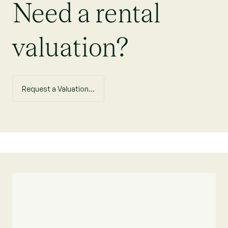
Need a rental
valuation?
Request a Valuation...