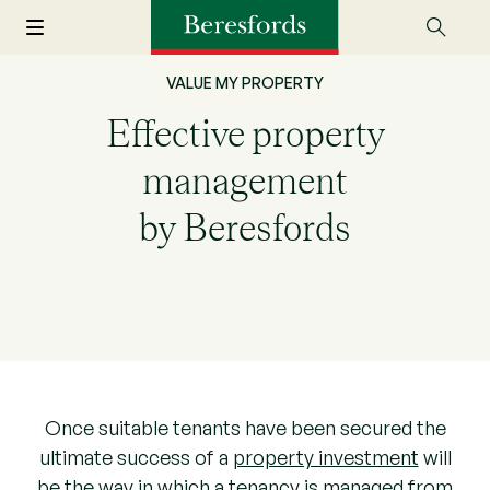
VALUE MY PROPERTY
Effective property
management
by Beresfords
Once suitable tenants have been secured the
ultimate success of a
property investment
will
be the way in which a tenancy is managed from