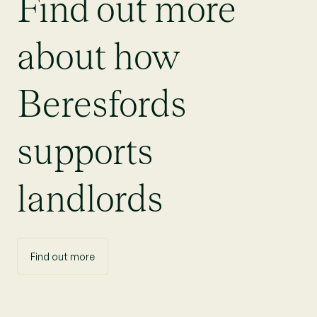
Find out more
about how
Beresfords
supports
landlords
Find out more