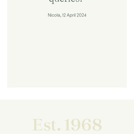
Nicola, 12 April 2024
Est. 1968