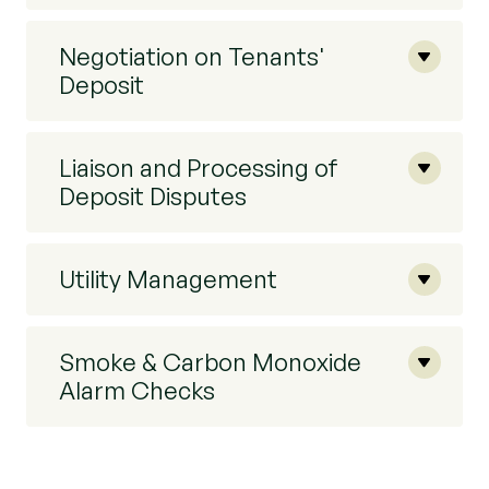
Negotiation on Tenants'
Deposit
Liaison and Processing of
Deposit Disputes
Utility Management
Smoke & Carbon Monoxide
Alarm Checks