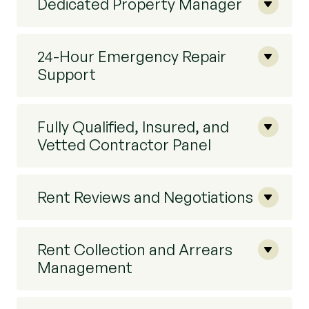
Dedicated Property Manager
24-Hour Emergency Repair
Support
Fully Qualified, Insured, and
Vetted Contractor Panel
Rent Reviews and Negotiations
Rent Collection and Arrears
Management