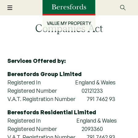
VALUE MY PROPERTY
Companies Act
Services Offered by:
Beresfords Group Limited
Registered In England & Wales
Registered Number 02121233
V.A.T. Registration Number 791 7462 93
Beresfords Residential Limited
Registered In England & Wales
Registered Number 2093360
V.A.T. Registration Number 791 7462 93