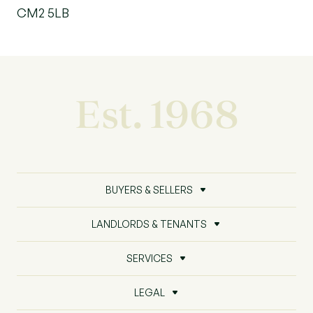
CM2 5LB
Est. 1968
BUYERS & SELLERS
LANDLORDS & TENANTS
SERVICES
LEGAL