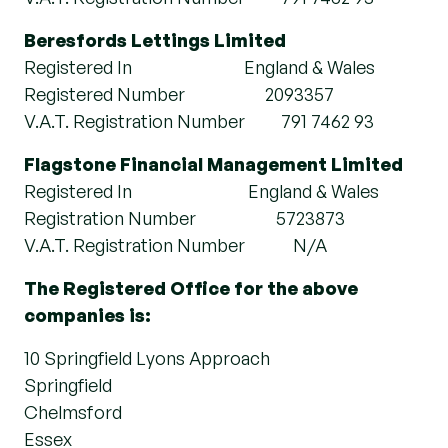
Beresfords Lettings Limited
Registered In England & Wales
Registered Number 2093357
V.A.T. Registration Number 791 7462 93
Flagstone Financial Management Limited
Registered In England & Wales
Registration Number 5723873
V.A.T. Registration Number N/A
The Registered Office for the above
companies is:
10 Springfield Lyons Approach
Springfield
Chelmsford
Essex