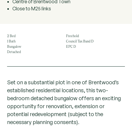
Centre of Brentwood Town
Close to M25 links
2 Bed
Freehold
1 Bath
Council Tax Band D
Bungalow
EPC D
Detached
Set on a substantial plot in one of Brentwood’s
established residential locations, this two-
bedroom detached bungalow offers an exciting
opportunity for renovation, extension or
potential redevelopment (subject to the
necessary planning consents).