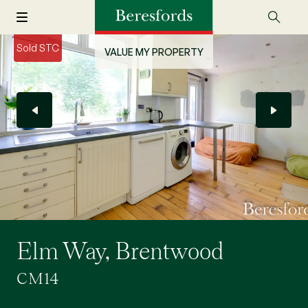
Sold STC
VALUE MY PROPERTY
Elm Way, Brentwood
CM14