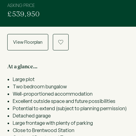
ASKING PRICE
£539,950
View Floorplan
a
At a glance…
Large plot
Two bedroom bungalow
Well-proportioned accommodation
Excellent outside space and future possibilities
Potential to extend (subject to planning permission)
Detached garage
Large frontage with plenty of parking
Close to Brentwood Station