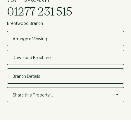
VIEW THIS PROPERTY
01277 231 515
Brentwood Branch
Arrange a Viewing…
Download Brochure
Branch Details
Share this Property…