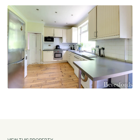
Elm Way is conveniently positioned for access to
Brentwood High Street with its range of shops,
restaurants, bars and amenities, while
Brentwood Railway Station, serving the Elizabeth
Line with direct links into London, is
approximately 0.8 miles away.
Properties with this level of potential and land
size are rarely available, and early viewing is highly
recommended to fully appreciate the
opportunity on offer. (Ref: BES260125)