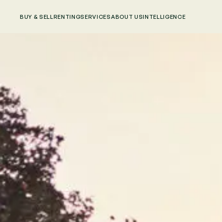
BUY & SELL
RENTING
SERVICES
ABOUT US
INTELLIGENCE