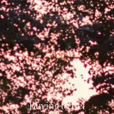
Buying to Let