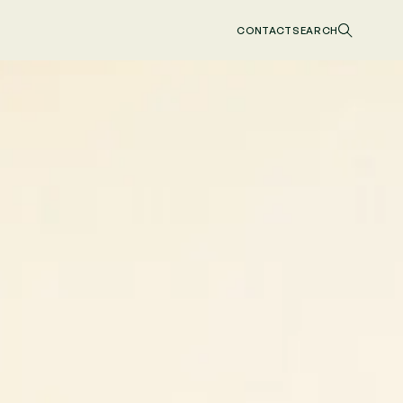
CONTACT
SEARCH