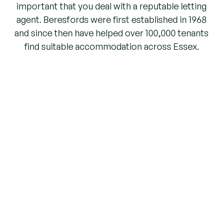
important that you deal with a reputable letting
agent. Beresfords were first established in 1968
and since then have helped over 100,000 tenants
find suitable accommodation across Essex.
As a member firm of ARLA (Association of
Residential Letting Agents), we are a regulated
agent. Therefore, deposit monies you pay to us
and any rent received are automatically
protected. Unfortunately unregulated agents will
offer you no such guarantees.
EMERGENCY
Need to report an