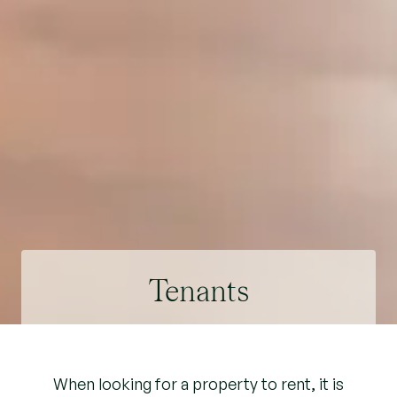
Tenants
When looking for a property to rent, it is