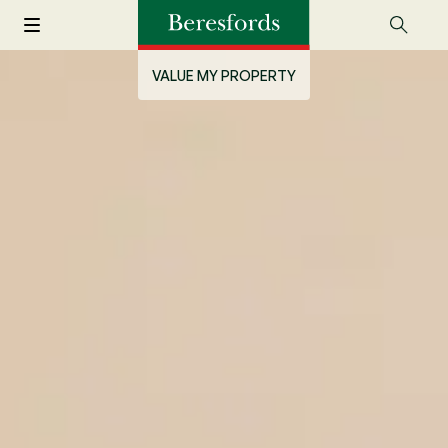
VALUE MY PROPERTY