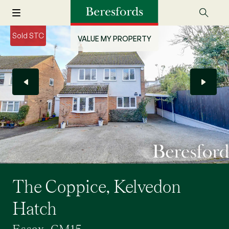
Sold STC
VALUE MY PROPERTY
The Coppice, Kelvedon
Hatch