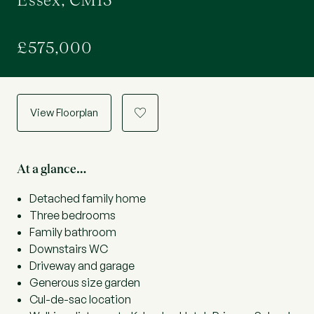
Essex, CM15
£575,000
View Floorplan
a
At a glance…
Detached family home
Three bedrooms
Family bathroom
Downstairs WC
Driveway and garage
Generous size garden
Cul-de-sac location