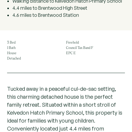
Walking distance to Kelvedon Hatch Primary School
4.4 miles to Brentwood High Street
4.6 miles to Brentwood Station
3 Bed
Freehold
1 Bath
Council Tax Band F
House
EPC E
Detached
Tucked away in a peaceful cul-de-sac setting,
this charming detached house is the perfect
family retreat. Situated within a short stroll of
Kelvedon Hatch Primary School, this property is
ideal for families with young children.
Conveniently located just 4.4 miles from