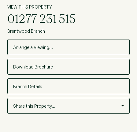
VIEW THIS PROPERTY
01277 231 515
Brentwood Branch
Arrange a Viewing…
Download Brochure
Branch Details
Share this Property…