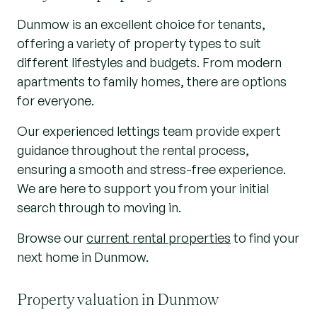
Dunmow is an excellent choice for tenants,
offering a variety of property types to suit
different lifestyles and budgets. From modern
apartments to family homes, there are options
for everyone.
Our experienced lettings team provide expert
guidance throughout the rental process,
ensuring a smooth and stress-free experience.
We are here to support you from your initial
search through to moving in.
Browse our
current rental properties
to find your
next home in Dunmow.
Property valuation in Dunmow