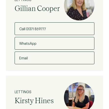
Gillian Cooper
Call 01371 859777
WhatsApp
Email
LETTINGS
Kirsty Hines