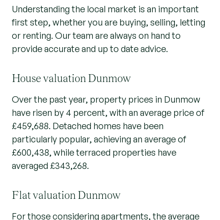
Understanding the local market is an important
first step, whether you are buying, selling, letting
or renting. Our team are always on hand to
provide accurate and up to date advice.
House valuation Dunmow
Over the past year, property prices in Dunmow
have risen by 4 percent, with an average price of
£459,688. Detached homes have been
particularly popular, achieving an average of
£600,438, while terraced properties have
averaged £343,268.
Flat valuation Dunmow
For those considering apartments, the average