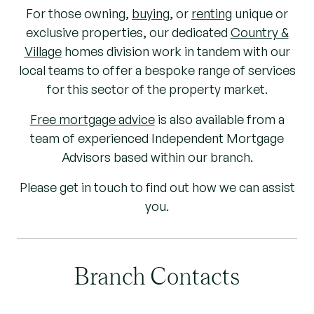
For those owning,
buying
, or
renting
unique or
exclusive properties, our dedicated
Country &
Village
homes division work in tandem with our
local teams to offer a bespoke range of services
for this sector of the property market.
Free mortgage advice
is also available from a
team of experienced Independent Mortgage
Advisors based within our branch.
Please get in touch to find out how we can assist
you.
Branch Contacts