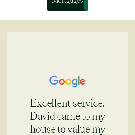
Mortgages
Excellent service.
David came to my
house to value my