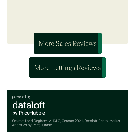
More Sales Reviews
More Lettings Reviews