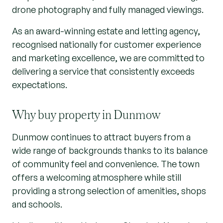
drone photography and fully managed viewings.
As an award-winning estate and letting agency,
recognised nationally for customer experience
and marketing excellence, we are committed to
delivering a service that consistently exceeds
expectations.
Why buy property in Dunmow
Dunmow continues to attract buyers from a
wide range of backgrounds thanks to its balance
of community feel and convenience. The town
offers a welcoming atmosphere while still
providing a strong selection of amenities, shops
and schools.