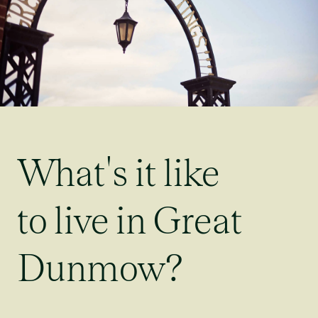
What's it like
to live in Great
Dunmow?