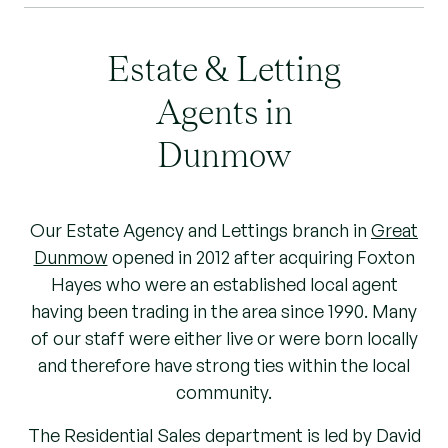
Estate & Letting
Agents in
Dunmow
Our Estate Agency and Lettings branch in
Great
Dunmow
opened in 2012 after acquiring Foxton
Hayes who were an established local agent
having been trading in the area since 1990. Many
of our staff were either live or were born locally
and therefore have strong ties within the local
community.
The Residential Sales department is led by David