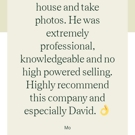
house and take
photos. He was
extremely
professional,
knowledgeable and no
high powered selling.
Highly recommend
this company and
especially David.
Mo