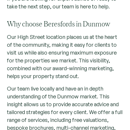
take the next step, our team is here to help.
Why choose Beresfords in Dunmow
Our High Street location places us at the heart
of the community, making it easy for clients to
visit us while also ensuring maximum exposure
for the properties we market. This visibility,
combined with our award-winning marketing,
helps your property stand out.
Our team live locally and have an in depth
understanding of the Dunmow market. This
insight allows us to provide accurate advice and
tailored strategies for every client. We offer a full
range of services, including free valuations,
bespoke brochures, multi-channel marketing,