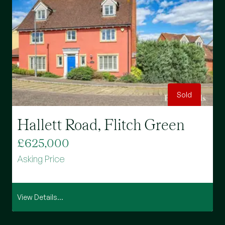
Sold
Hallett Road, Flitch Green
£625,000
Asking Price
View Details...