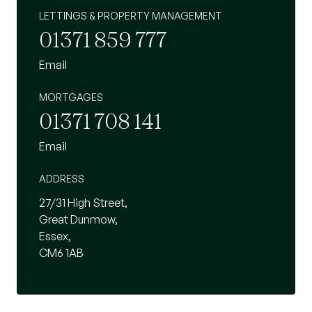
LETTINGS & PROPERTY MANAGEMENT
01371 859 777
Email
MORTGAGES
01371 708 141
Email
ADDRESS
27/31 High Street,
Great Dunmow,
Essex,
CM6 1AB