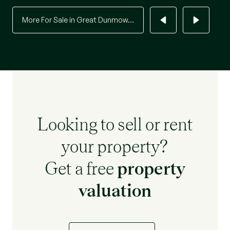
More For Sale in Great Dunmow...
Looking to sell or rent
your property?
Get a free
property
valuation