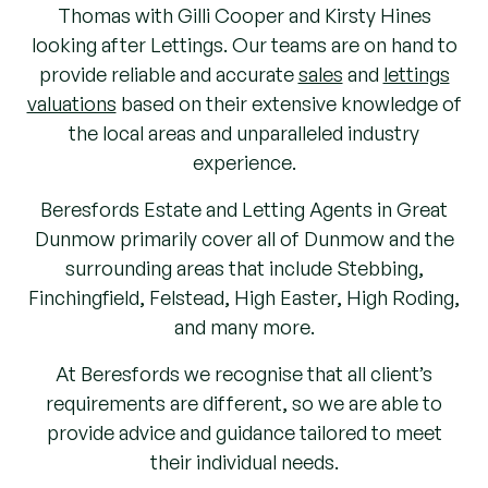
Thomas with Gilli Cooper and Kirsty Hines
looking after Lettings. Our teams are on hand to
provide reliable and accurate
sales
and
lettings
valuations
based on their extensive knowledge of
the local areas and unparalleled industry
experience.
Beresfords Estate and Letting Agents in Great
Dunmow primarily cover all of Dunmow and the
surrounding areas that include Stebbing,
Finchingfield, Felstead, High Easter, High Roding,
and many more.
At Beresfords we recognise that all client’s
requirements are different, so we are able to
provide advice and guidance tailored to meet
their individual needs.