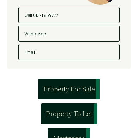
Call 01371 859777
WhatsApp
Email
Property For Sale
Property To Let