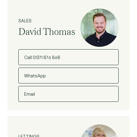
SALES
David Thomas
Call 01371 876 868
WhatsApp
Email
LETTINGS