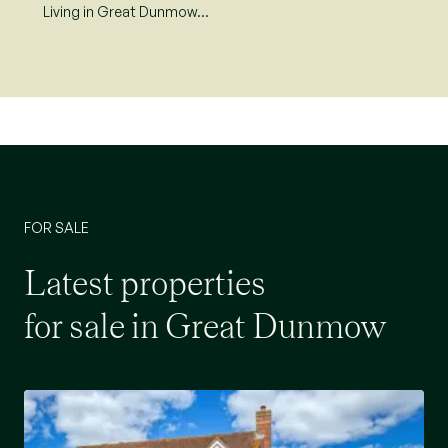
Living in Great Dunmow…
FOR SALE
Latest properties
for sale in Great Dunmow