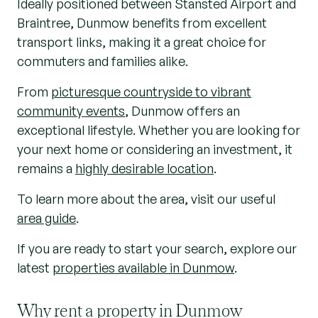
Ideally positioned between Stansted Airport and
Braintree, Dunmow benefits from excellent
transport links, making it a great choice for
commuters and families alike.
From
picturesque countryside to vibrant
community events
, Dunmow offers an
exceptional lifestyle. Whether you are looking for
your next home or considering an investment, it
remains a
highly desirable location
.
To learn more about the area, visit our useful
area guide
.
If you are ready to start your search, explore our
latest
properties available in Dunmow
.
Why rent a property in Dunmow