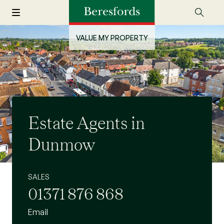
VALUE MY PROPERTY
Estate Agents in
Dunmow
SALES
01371 876 868
Email