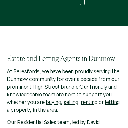
Estate and Letting Agents in Dunmow
At Beresfords, we have been proudly serving the
Dunmow community for over a decade from our
prominent High Street branch. Our friendly and
knowledgeable team are here to support you
whether you are
buying
,
selling
,
renting
or
letting
a
property in the area
.
Our Residential Sales team, led by David