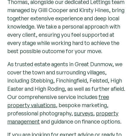
Thomas, alongside our dedicated Lettings team
managed by Gilli Cooper and Kirsty Hines, bring
together extensive experience and deep local
knowledge. We take a personal approach with
every client, ensuring you feel supported at
every stage while working hard to achieve the
best possible outcome for your move.
As trusted estate agents in Great Dunmow, we
cover the town and surrounding villages,
including Stebbing, Finchingfield, Felsted, High
Easter and High Roding, as well as further afield.
Our comprehensive service includes
free
property valuations
, bespoke marketing,
professional photography,
surveys
,
property
management
and guidance on finance options.
If you are looking for expert advice or ready to