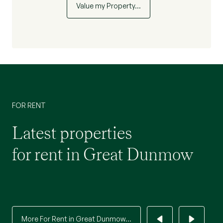
Value my Property…
FOR RENT
Latest properties
for rent in Great Dunmow
More For Rent in Great Dunmow...