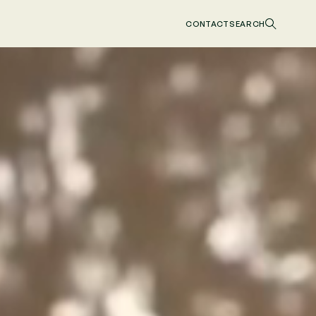
CONTACT
SEARCH