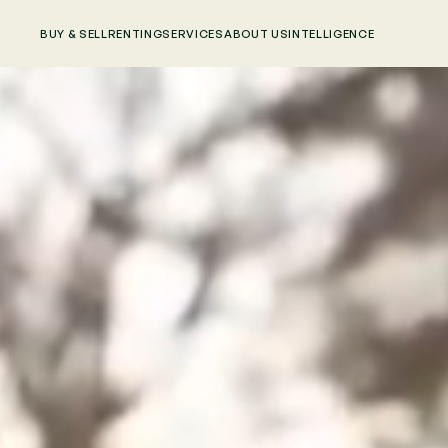
BUY & SELL
RENTING
SERVICES
ABOUT US
INTELLIGENCE