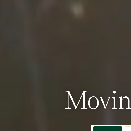
Movin