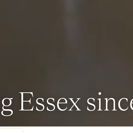
g Essex sinc