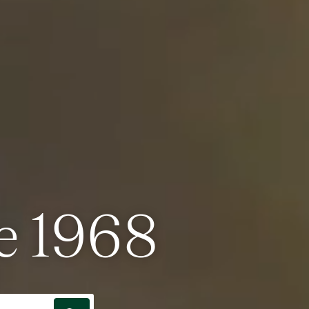
e 1968