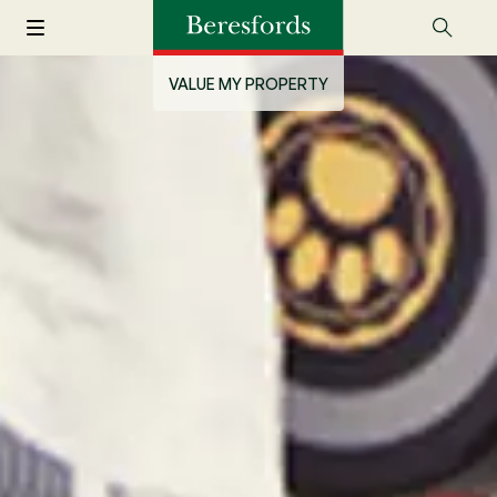
VALUE MY PROPERTY