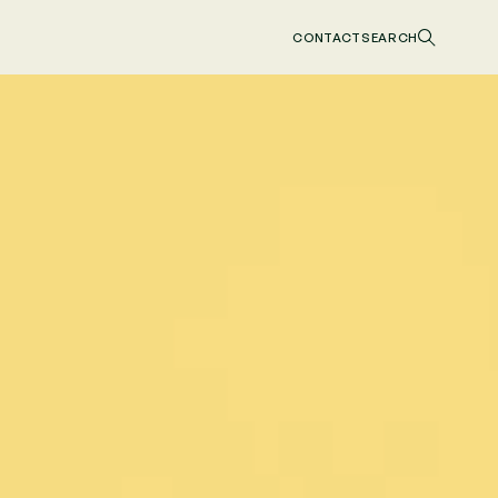
CONTACT
SEARCH