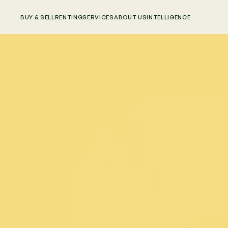
BUY & SELL
RENTING
SERVICES
ABOUT US
INTELLIGENCE