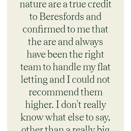
nature are a true credit
to Beresfords and
confirmed to me that
the are and always
have been the right
team to handle my flat
letting and I could not
recommend them
higher. I don't really
know what else to say,
other than a really big