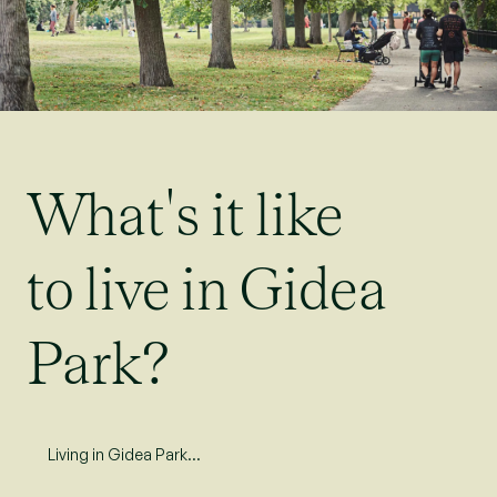
What's it like
to live in Gidea
Park?
Living in Gidea Park…