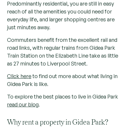
Predominantly residential, you are still in easy
reach of all the amenities you could need for
everyday life, and larger shopping centres are
just minutes away.
Commuters benefit from the excellent rail and
road links, with regular trains from Gidea Park
Train Station on the Elizabeth Line take as little
as 27 minutes to Liverpool Street.
Click here
to find out more about what living in
Gidea Park is like.
To explore the best places to live in Gidea Park
read our blog
.
Why rent a property in Gidea Park?