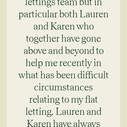
lettings team but in
particular both Lauren
and Karen who
together have gone
above and beyond to
help me recently in
what has been difficult
circumstances
relating to my flat
letting. Lauren and
Karen have always