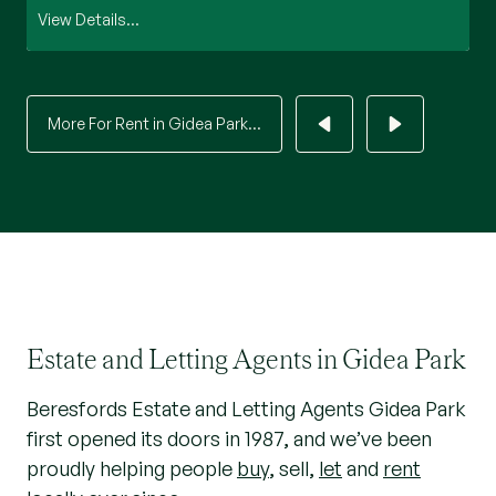
View Details...
Vi
More For Rent in Gidea Park...
Estate and Letting Agents in Gidea Park
Beresfords Estate and Letting Agents Gidea Park
first opened its doors in 1987, and we’ve been
proudly helping people
buy
, sell,
let
and
rent