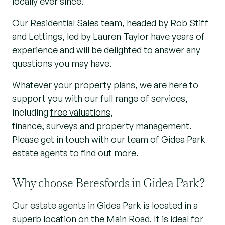
locally ever since.
Our Residential Sales team, headed by Rob Stiff
and Lettings, led by Lauren Taylor have years of
experience and will be delighted to answer any
questions you may have.
Whatever your property plans, we are here to
support you with our full range of services,
includ
ing
free valuations
,
finance,
surveys
and
property management
.
Please get in touch with our team of Gidea Park
estate agents to find out more.
Why choose Beresfords in Gidea Park?
Our estate agents in Gidea Park is located in a
superb location on the Main Road. It is ideal for