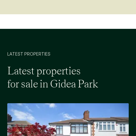
LATEST PROPERTIES
Latest properties
for sale in Gidea Park