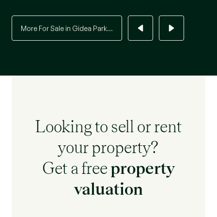
More For Sale in Gidea Park...
Looking to sell or rent
your property?
Get a free
property
valuation