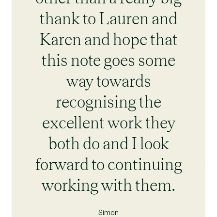
thank to Lauren and
Karen and hope that
this note goes some
way towards
recognising the
excellent work they
both do and I look
forward to continuing
working with them.
Simon