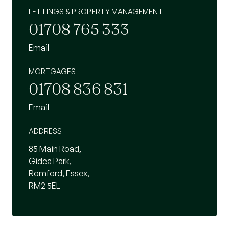
LETTINGS & PROPERTY MANAGEMENT
01708 765 333
Email
MORTGAGES
01708 836 831
Email
ADDRESS
85 Main Road,
Gidea Park,
Romford, Essex,
RM2 5EL