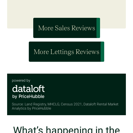
More Sales Reviews
More Lettings Reviews