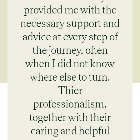
provided me with the
necessary support and
advice at every step of
the journey, often
when I did not know
where else to turn.
Thier
professionalism,
together with their
caring and helpful