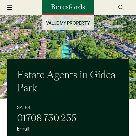
VALUE MY PROPERTY
Estate Agents in Gidea
Park
SALES
01708 730 255
Email