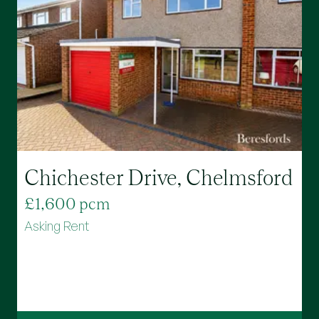
Chichester Drive, Chelmsford
£1,600 pcm
£
Asking Rent
A