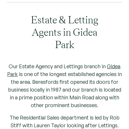
Estate & Letting
Agents in Gidea
Park
Our Estate Agency and Lettings branch in
Gidea
Park
is one of the longest established agencies in
the area. Beresfords first opened its doors for
business locally in 1987 and our branch is located
in a prime position within Main Road along with
other prominent businesses.
The Residential Sales department is led by Rob
Stiff with Lauren Taylor looking after Lettings.