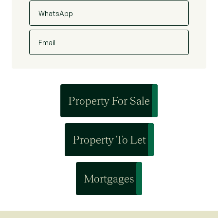
WhatsApp
Email
Property For Sale
Property To Let
Mortgages