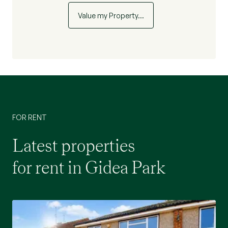
Value my Property…
FOR RENT
Latest properties
for rent in Gidea Park