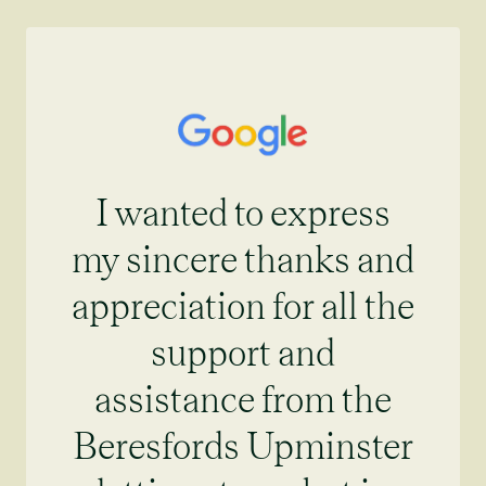
I wanted to express
my sincere thanks and
appreciation for all the
support and
assistance from the
Beresfords Upminster