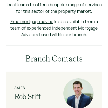
local teams to offer a bespoke range of services
for this sector of the property market.
Free mortgage advice
is also available from a
team of experienced Independent Mortgage
Advisors based within our branch.
Branch Contacts
SALES
Rob Stiff