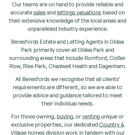
Our teams are on hand to provide reliable and
accurate
sales
and
lettings valuations
based on
their extensive knowledge of the local areas and
unparalleled industry experience.
Beresfords Estate and Letting Agents in Gidea
Park primarily cover all Gidea Park and
surrounding areas that include Romford, Collier
Row, Rise Park, Chadwell Heath and Dagenham.
At Beresfords we recognise that all clients’
requirements are different, so we are able to
provide advice and guidance tailored to meet
their individual needs.
For those owning,
buying
, or
renting
unique or
exclusive properties, our dedicated
Country &
Village
homes division work in tandem with our