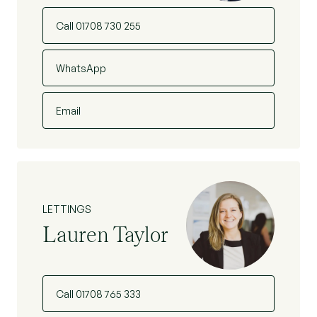
Call 01708 730 255
WhatsApp
Email
LETTINGS
Lauren Taylor
Call 01708 765 333