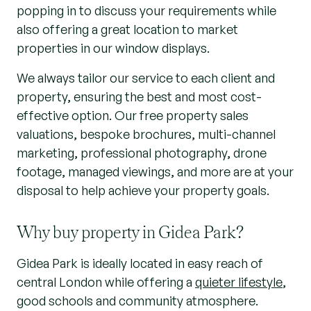
popping in to discuss your requirements while
also offering a great location to market
properties in our window displays.
We always tailor our service to each client and
property, ensuring the best and most cost-
effective option. Our free property sales
valuations, bespoke brochures, multi-channel
marketing, professional photography, drone
footage, managed viewings, and more are at your
disposal to help achieve your property goals.
Why buy property in Gidea Park?
Gidea Park is ideally located in easy reach of
central London while offering a
quieter lifestyle
,
good schools and community atmosphere.