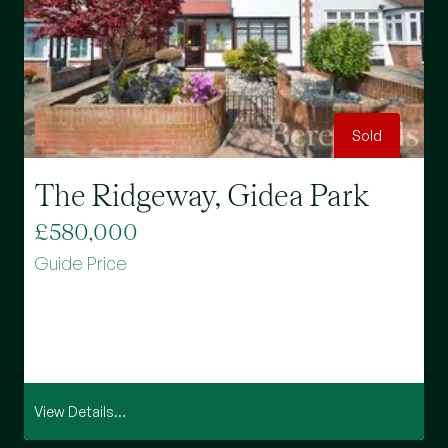
Sold
The Ridgeway, Gidea Park
M
£580,000
£
Guide Price
G
View Details...
Vi