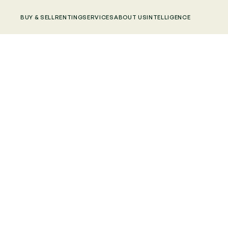
BUY & SELL
RENTING
SERVICES
ABOUT US
INTELLIGENCE