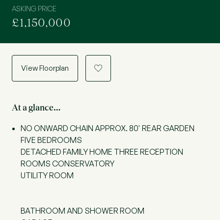
ASKING PRICE
£1,150,000
View Floorplan
a
At a glance…
NO ONWARD CHAIN APPROX. 80' REAR GARDEN
FIVE BEDROOMS
DETACHED FAMILY HOME THREE RECEPTION
ROOMS CONSERVATORY
UTILITY ROOM
BATHROOM AND SHOWER ROOM