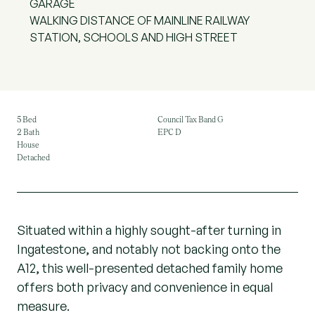
GARAGE
WALKING DISTANCE OF MAINLINE RAILWAY
STATION, SCHOOLS AND HIGH STREET
5 Bed
Council Tax Band G
2 Bath
EPC D
House
Detached
Situated within a highly sought-after turning in
Ingatestone, and notably not backing onto the
A12, this well-presented detached family home
offers both privacy and convenience in equal
measure.