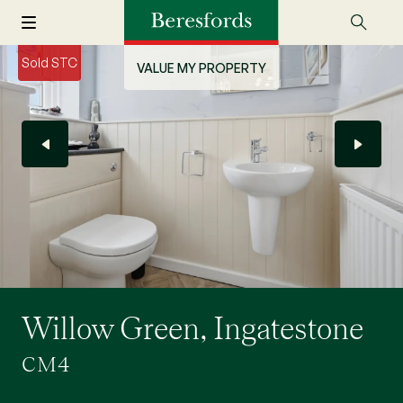
Sold STC
VALUE MY PROPERTY
Willow Green, Ingatestone
CM4