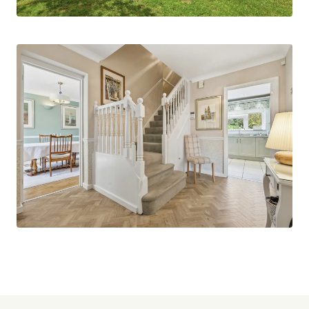
or playroom, alongside a dedicated study/TV
room, ideal for those working from home or
seeking additional living space.
To the first floor, the property boasts five
bedrooms, offering ample accommodation for a
growing family or visiting guests. These are
served by both a modern shower room and a
separate family bathroom, ensuring convenience
during busy mornings.
Externally, the home continues to impress with
ample off-street parking to the front, in addition
to a single garage. The rear and front gardens are
established, well maintained, and provide an
attractive outdoor setting with plenty of space