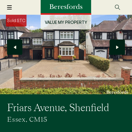
Sold STC
VALUE MY PROPERTY
Friars Avenue, Shenfield
Essex, CM15