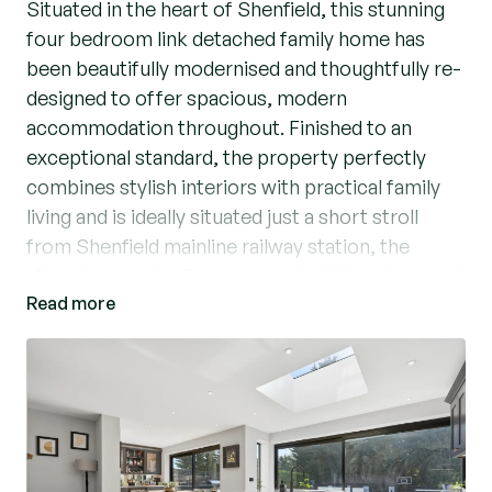
Situated in the heart of Shenfield, this stunning
four bedroom link detached family home has
been beautifully modernised and thoughtfully re-
designed to offer spacious, modern
accommodation throughout. Finished to an
exceptional standard, the property perfectly
combines stylish interiors with practical family
living and is ideally situated just a short stroll
from Shenfield mainline railway station, the
vibrant shopping Broadway and within catchment
Read more
for some excellent local schools, including St
Mary’s Primary School (STA).
From the moment you arrive, the home makes
an impressive first impression with its attractive
frontage and extensive block paved driveway
providing ample off-street parking for multiple