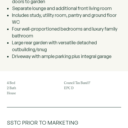
doors to garden
Separate lounge and additional front living room
Includes study, utility room, pantry and ground floor
WC
Four well-proportioned bedrooms and luxury family
bathroom
Large rear garden with versatile detached
outbuilding/snug
Driveway with ample parking plus integral garage
4 Bed
Council Tax Band F
2 Bath
EPC D
House
SSTC PRIOR TO MARKETING