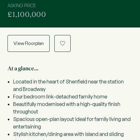
ASKING PRICE
£1,100,000
View Floorplan
a
At a glance…
Located in the heart of Shenfield near the station
and Broadway
Four bedroom link-detached family home
Beautifully modernised with a high-quality finish
throughout
Spacious open-plan layout ideal for family living and
entertaining
Stylish kitchen/dining area with island and sliding