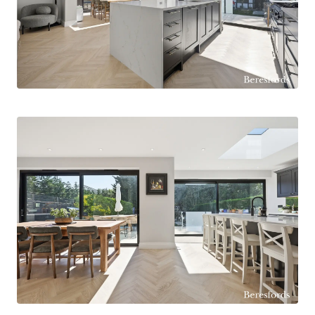
vehicles, in addition to an integral garage.
Internally, the property has been significantly
improved by the current owners to create a
superb open-plan layout, ideal for modern family
life and entertaining. The impressive
kitchen/dining room is undoubtedly the heart of
the home, featuring a large central island, sleek
contemporary cabinetry, quality integrated
appliances and striking sliding doors overlooking
the rear garden, allowing natural light to flood the
space. A separate lounge and front living room
provide versatile reception areas, while the
ground floor also benefits from a study, utility
room, pantry and cloakroom/WC.