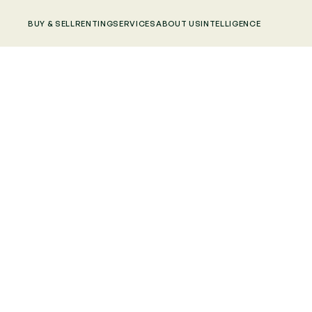
BUY & SELL
RENTING
SERVICES
ABOUT US
INTELLIGENCE