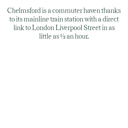
Chelmsford is a commuter haven thanks
to its mainline train station with a direct
link to London Liverpool Street in as
little as ½ an hour.
Is Chelmsford a nice place to live?
Chelmsford is a vibrant city that offers excellent
quality of life. Regularly voted one of the best
commuter places to live in the UK, Chelmsford
combines the charm of a historic city with a
great selection of modern amenities. Famous for
being the birthplace of radio, the city also offers
rich cultural heritage and a balanced lifestyle for