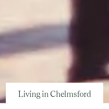
Living in Chelmsford