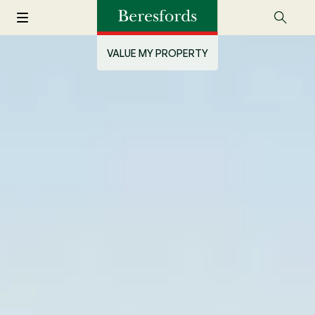
VALUE MY PROPERTY