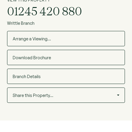
01245 420 880
Writtle Branch
Arrange a Viewing…
Download Brochure
Branch Details
Share this Property…