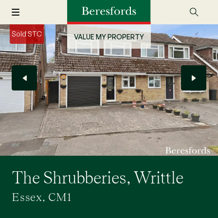
Sold STC
VALUE MY PROPERTY
The Shrubberies, Writtle
Essex, CM1