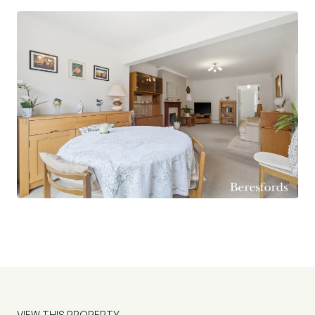
garage provides convenient parking and storage
space. The property is being offered for sale
with no onward chain.
VIEW THIS PROPERTY