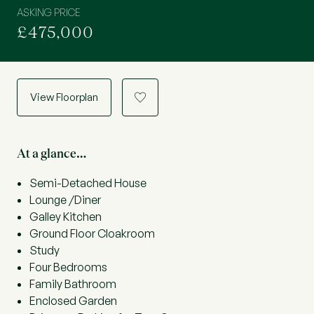
ASKING PRICE
£475,000
View Floorplan
a
At a glance…
Semi-Detached House
Lounge /Diner
Galley Kitchen
Ground Floor Cloakroom
Study
Four Bedrooms
Family Bathroom
Enclosed Garden