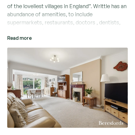
of the loveliest villages in England”. Writtle has an
abundance of amenities, to include
supermarkets, restaurants, doctors , dentists,
popular schools and an array of clubs to join.
Read more
Nestled in a sought-after residential cul-de-sac,
this charming semi-detached chalet style house
presents an ideal family home. Boasting four
well-proportioned bedrooms, a spacious
living/dining room, and a fitted galley style
kitchen, study and ground floor cloakroom.
Externally there is a paved driveway with parking
for two cars, side access leading to the rear
garden which provides a tranquil outdoor retreat,
perfect for relaxing or entertaining guests. A