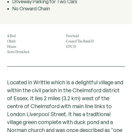
Driveway Parking for Two Cars
No Onward Chain
4 Bed
Freehold
1 Bath
Council Tax Band D
House
EPC D
Semi Detached
Located in Writtle which is a delightful village and
within the civil parish in the Chelmsford district
of Essex. It lies 2 miles (3.2 km) west of the
centre of Chelmsford with main line links to
London Liverpool Street. It has a traditional
village green complete with duck pond and a
Norman church and was once described as "one