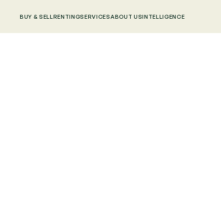
BUY & SELL
RENTING
SERVICES
ABOUT US
INTELLIGENCE