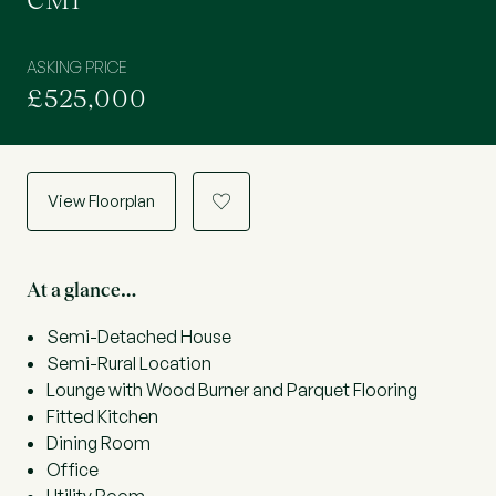
CM1
ASKING PRICE
£525,000
View Floorplan
a
At a glance…
Semi-Detached House
Semi-Rural Location
Lounge with Wood Burner and Parquet Flooring
Fitted Kitchen
Dining Room
Office