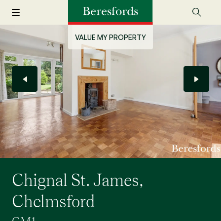
VALUE MY PROPERTY
Chignal St. James,
Chelmsford