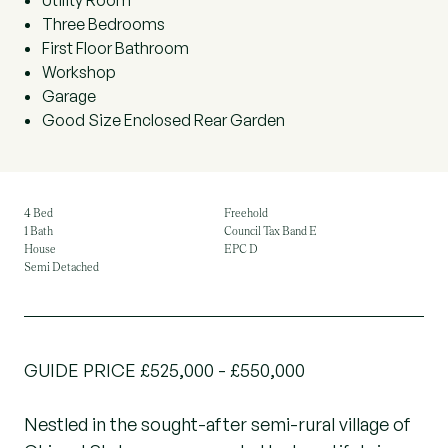
Utility Room
Three Bedrooms
First Floor Bathroom
Workshop
Garage
Good Size Enclosed Rear Garden
4 Bed
Freehold
1 Bath
Council Tax Band E
House
EPC D
Semi Detached
GUIDE PRICE £525,000 - £550,000
Nestled in the sought-after semi-rural village of