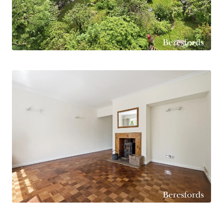
bedroom and a bathroom and basin with
separate WC.
Another bonus to this fantastic property is the
potential to have a fourth bedroom on the
ground floor, making it perfect for modern
alternative living. For a teenager wanting their
own space or family member needing the one
floor.
Externally to the spacious driveway with parking
for several vehicles, side access to garage and a
lovely, landscaped garden, providing a serene
outdoor retreat. This home offers a cosy and
welcoming atmosphere for all to embrace village
life while still being within easy reach of urban
conveniences and is offered for sale with no