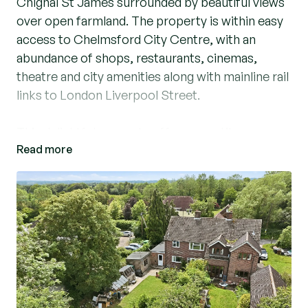
Chignal St James surrounded by beautiful views
over open farmland. The property is within easy
access to Chelmsford City Centre, with an
abundance of shops, restaurants, cinemas,
theatre and city amenities along with mainline rail
links to London Liverpool Street.
This delightful property offers versatile
Read more
accommodation to include an entrance hallway,
stairs to first floor, cloakroom, living room with
wood burner and parquet flooring leading to a
dining room. A well-proportioned fitted kitchen,
utility room, workshop and office/fourth
bedroom. To the first floor, three well-appointed
bedrooms, ideal for a growing family or those in
need of extra space along with a ground floor
office which could potentially be a fourth