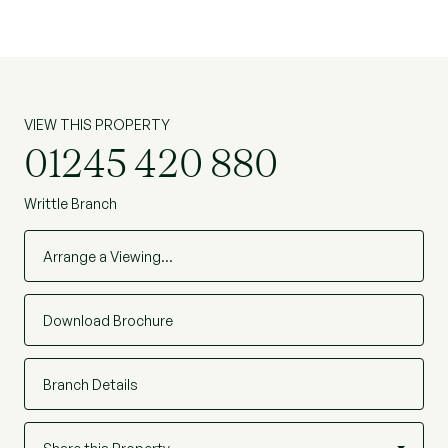
onward chain.
VIEW THIS PROPERTY
01245 420 880
Writtle Branch
Arrange a Viewing…
Download Brochure
Branch Details