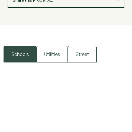
Share this Property…
Schools
Utilities
Street