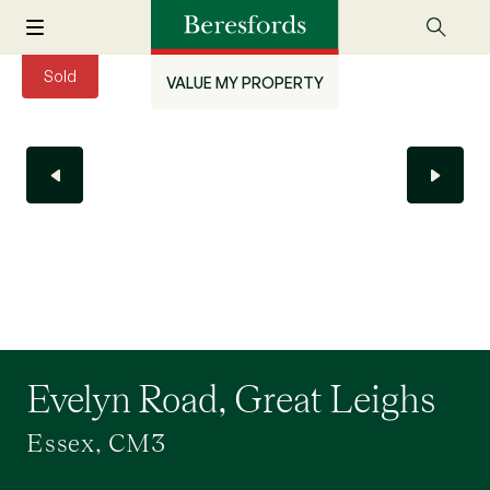
Sold
VALUE MY PROPERTY
Evelyn Road, Great Leighs
Essex, CM3