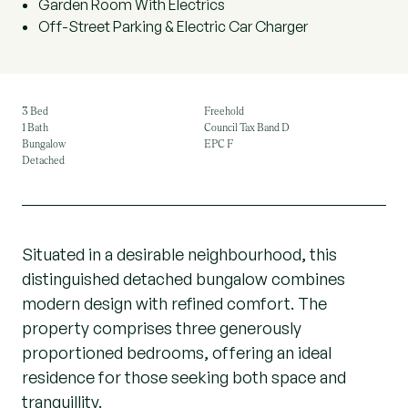
Garden Room With Electrics
Off-Street Parking & Electric Car Charger
3 Bed
Freehold
1 Bath
Council Tax Band D
Bungalow
EPC F
Detached
Situated in a desirable neighbourhood, this
distinguished detached bungalow combines
modern design with refined comfort. The
property comprises three generously
proportioned bedrooms, offering an ideal
residence for those seeking both space and
tranquillity.