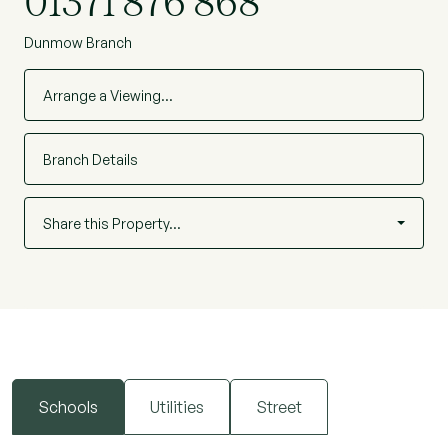
01371 876 868
Dunmow Branch
Arrange a Viewing…
Branch Details
Share this Property…
Schools
Utilities
Street