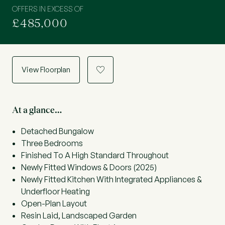
OFFERS IN EXCESS OF
£485,000
View Floorplan
a
At a glance…
Detached Bungalow
Three Bedrooms
Finished To A High Standard Throughout
Newly Fitted Windows & Doors (2025)
Newly Fitted Kitchen With Integrated Appliances &
Underfloor Heating
Open-Plan Layout
Resin Laid, Landscaped Garden