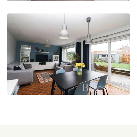
Upstairs, the property offers three well-
proportioned bedrooms, two of which are
complete with built-in wardrobes, providing
excellent storage. The main bathroom
completes the first-floor accommodation and is
finished to a good standard.
Externally, the rear garden is mainly laid to lawn
and includes a hardstanding area ideal for a shed
and BBQ space, making it perfect for both
relaxation and entertaining. Additional benefits
include on-street parking and a garage located in
a nearby block.
Boyne Drive is conveniently positioned close to a
range of well-regarded local schools, making it