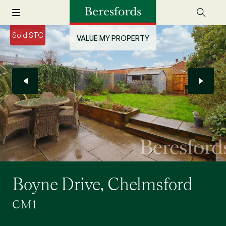
Sold STC
VALUE MY PROPERTY
Boyne Drive, Chelmsford
CM1