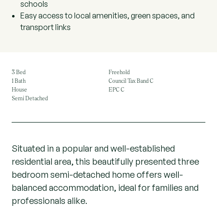
schools
Easy access to local amenities, green spaces, and
transport links
3 Bed
Freehold
1 Bath
Council Tax Band C
House
EPC C
Semi Detached
Situated in a popular and well-established
residential area, this beautifully presented three
bedroom semi-detached home offers well-
balanced accommodation, ideal for families and
professionals alike.