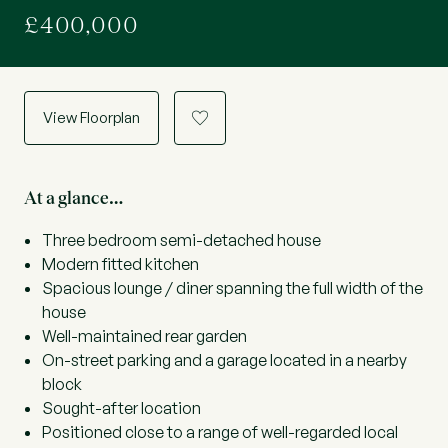
£400,000
View Floorplan
a
At a glance…
Three bedroom semi-detached house
Modern fitted kitchen
Spacious lounge / diner spanning the full width of the
house
Well-maintained rear garden
On-street parking and a garage located in a nearby
block
Sought-after location
Positioned close to a range of well-regarded local