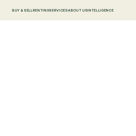
BUY & SELL
RENTING
SERVICES
ABOUT US
INTELLIGENCE