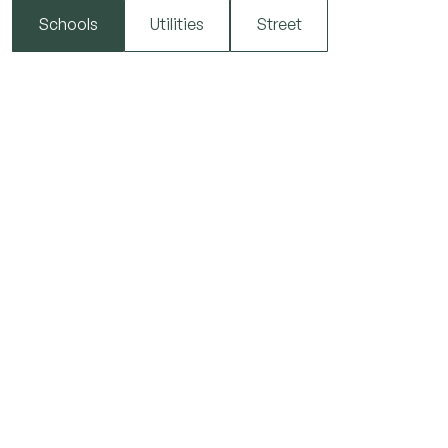
Schools
Utilities
Street