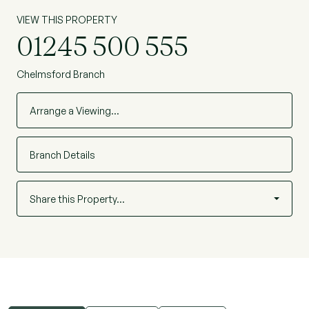
VIEW THIS PROPERTY
01245 500 555
Chelmsford Branch
Arrange a Viewing…
Branch Details
Share this Property…