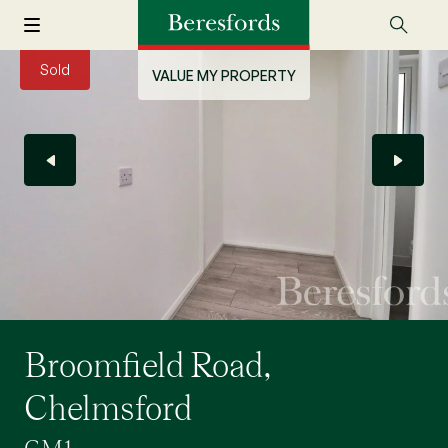
Sold
VALUE MY PROPERTY
Broomfield Road,
Chelmsford