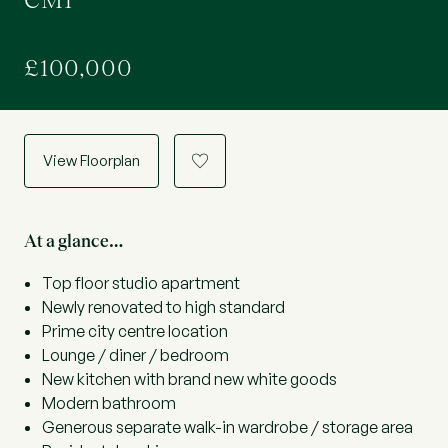
CM1
£100,000
View Floorplan
a
At a glance…
Top floor studio apartment
Newly renovated to high standard
Prime city centre location
Lounge / diner / bedroom
New kitchen with brand new white goods
Modern bathroom
Generous separate walk-in wardrobe / storage area