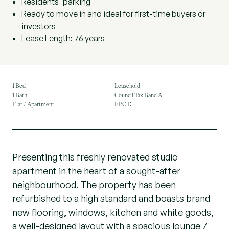
Residents' parking
Ready to move in and ideal for first-time buyers or
investors
Lease Length: 76 years
1 Bed
Leasehold
1 Bath
Council Tax Band A
Flat / Apartment
EPC D
Presenting this freshly renovated studio
apartment in the heart of a sought-after
neighbourhood. The property has been
refurbished to a high standard and boasts brand
new flooring, windows, kitchen and white goods,
a well-designed layout with a spacious lounge /