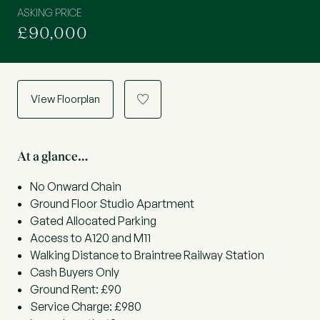
ASKING PRICE
£90,000
View Floorplan
a
At a glance…
No Onward Chain
Ground Floor Studio Apartment
Gated Allocated Parking
Access to A120 and M11
Walking Distance to Braintree Railway Station
Cash Buyers Only
Ground Rent: £90
Service Charge: £980