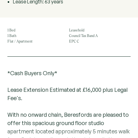
Lease Length: 63 years
1 Bed
Leasehold
1 Bath
Council Tax Band A
Flat / Apartment
EPC C
*Cash Buyers Only*
Lease Extension Estimated at £16,000 plus Legal
Fee's.
With no onward chain, Beresfords are pleased to
offer this spacious ground floor studio
apartment located approximately 5 minutes walk