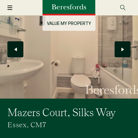
VALUE MY PROPERTY
Mazers Court, Silks Way
Essex, CM7