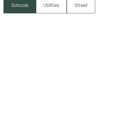
Schools
Utilities
Street