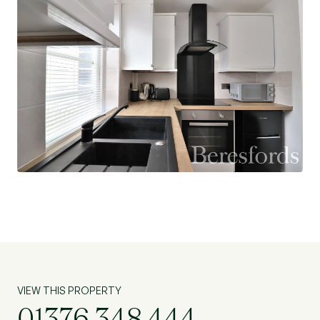
VIEW THIS PROPERTY
01376 348 444