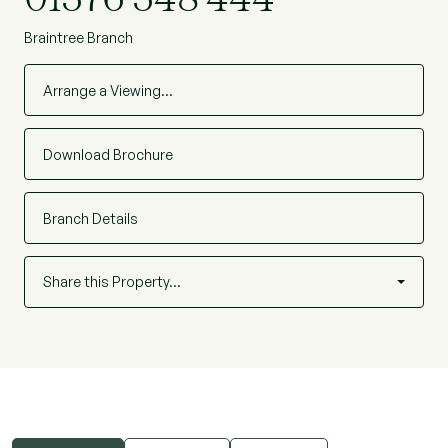
Braintree Branch
Arrange a Viewing…
Download Brochure
Branch Details
Share this Property…