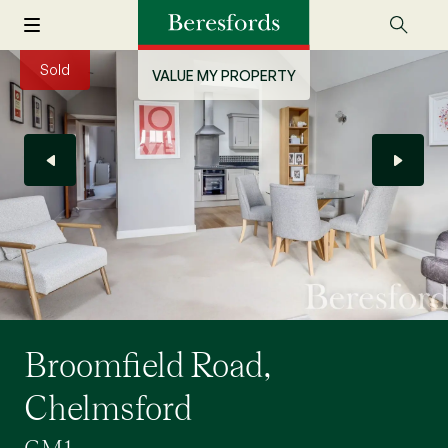
Sold
VALUE MY PROPERTY
Broomfield Road,
Chelmsford