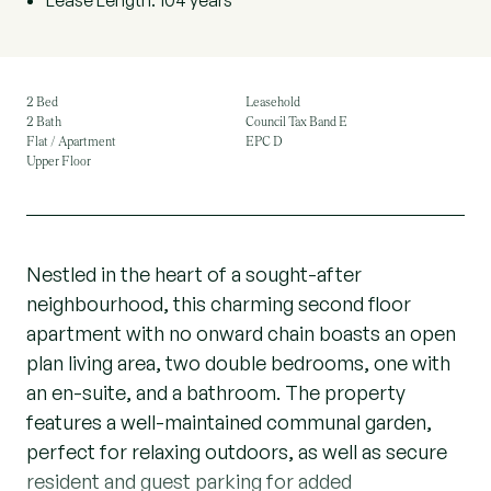
Lease Length: 104 years
2 Bed
Leasehold
2 Bath
Council Tax Band E
Flat / Apartment
EPC D
Upper Floor
Nestled in the heart of a sought-after
neighbourhood, this charming second floor
apartment with no onward chain boasts an open
plan living area, two double bedrooms, one with
an en-suite, and a bathroom. The property
features a well-maintained communal garden,
perfect for relaxing outdoors, as well as secure
resident and guest parking for added