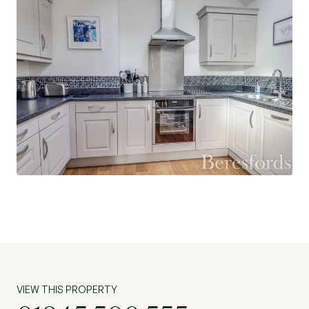
proximity to local grammar schools and
Chelmsford train station which provides superb
access into London Liverpool Street.
With its prime location and desirable features,
this property is ideal for those seeking a blend of
comfort and convenience in a vibrant
community. Don't miss the opportunity to make
this apartment your new home. Contact us today
to arrange a viewing!
VIEW THIS PROPERTY