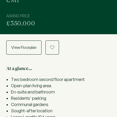
CM1
ASKING PRICE
£350,000
View Floorplan
a
At a glance…
Two bedroom second floor apartment
Open-plan living area
En-suite and bathroom
Residents' parking
Communal gardens
Sought-after location