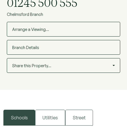
01245 500 555
Chelmsford Branch
Arrange a Viewing…
Branch Details
Share this Property…
Schools
Utilities
Street