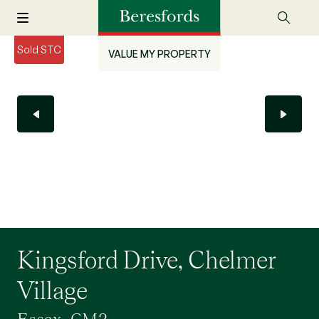
Sold STC
VALUE MY PROPERTY
Kingsford Drive, Chelmer
Village