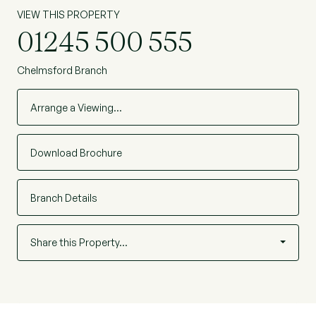
VIEW THIS PROPERTY
01245 500 555
Chelmsford Branch
Arrange a Viewing…
Download Brochure
Branch Details
Share this Property…