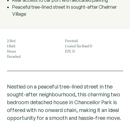
Rear access to car port with allocated parking
Peaceful tree-lined street in sought-after Chelmer
Village
2 Bed
Freehold
1 Bath
Council Tax Band D
House
EPC D
Detached
Nestled on a peaceful tree-lined street in the
sought-after neighbourhood, this charming two
bedroom detached house in Chancellor Park is
offered with no onward chain, making it an ideal
opportunity for a smooth and hassle-free move.