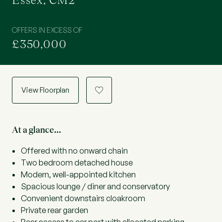
Essex, CM2
OFFERS IN EXCESS OF
£350,000
View Floorplan
a
At a glance…
Offered with no onward chain
Two bedroom detached house
Modern, well-appointed kitchen
Spacious lounge / diner and conservatory
Convenient downstairs cloakroom
Private rear garden