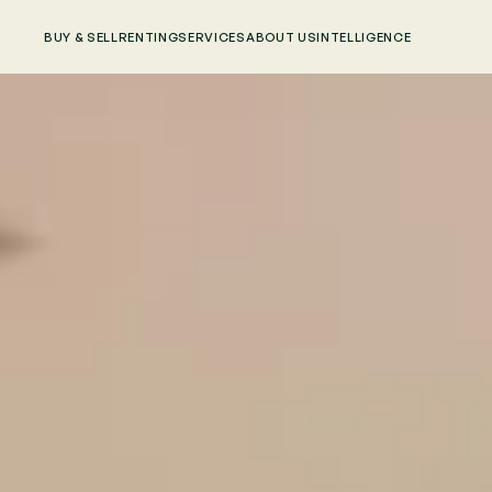
BUY & SELL
RENTING
SERVICES
ABOUT US
INTELLIGENCE