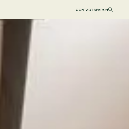
CONTACT
SEARCH