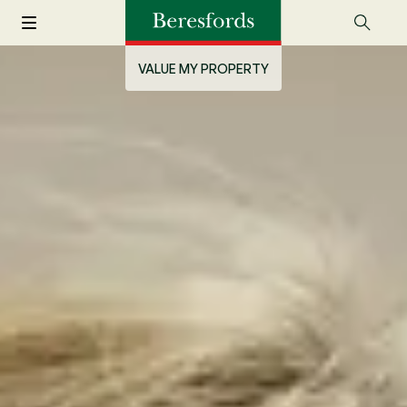
VALUE MY PROPERTY