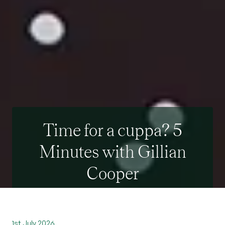
Time for a cuppa? 5
Minutes with Gillian
Cooper
1st July 2026