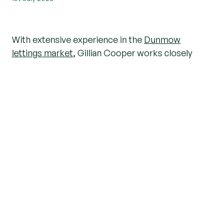
With extensive experience in the
Dunmow
lettings market
, Gillian Cooper works closely
with
landlords
,
tenants
and investors to help
them achieve the best possible outcomes. We
caught up with Gillian to discuss the current
rental market,
investment opportunities
and her
advice for both new and experienced landlords.
How would you describe the current
rental market in Great Dunmow?
The rental market in
Great Dunmow
remains
extremely active, with demand from tenants
continuing to outweigh the number of
available