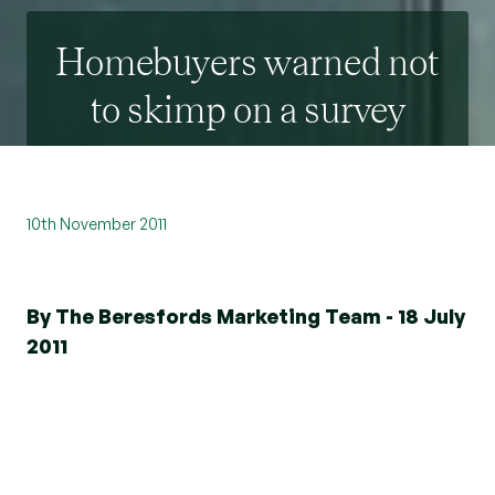
Homebuyers warned not
to skimp on a survey
10th November 2011
By The Beresfords Marketing Team - 18 July
2011
According to the latest research from RICS
(Royal Institution of Chartered Surveyors) a
quarter of all homebuyers who fail to have a