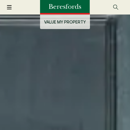
VALUE MY PROPERTY