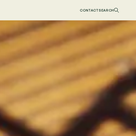
CONTACT
SEARCH