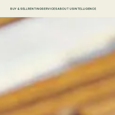
BUY & SELL
RENTING
SERVICES
ABOUT US
INTELLIGENCE