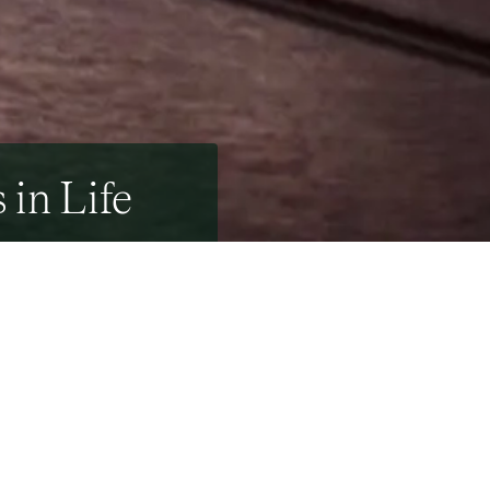
 in Life