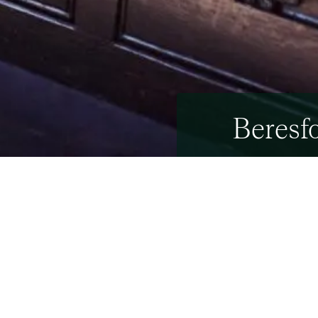
Beresfo
27th April 2021
27th April 2021