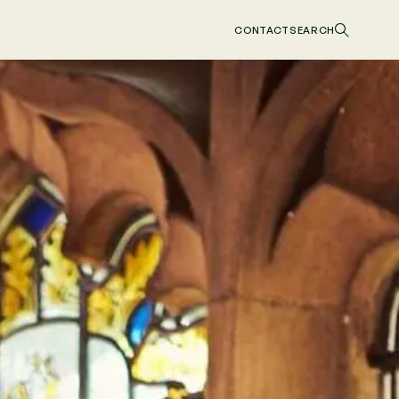
CONTACT
SEARCH