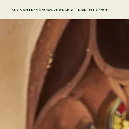
BUY & SELL
RENTING
SERVICES
ABOUT US
INTELLIGENCE