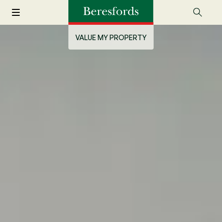
VALUE MY PROPERTY