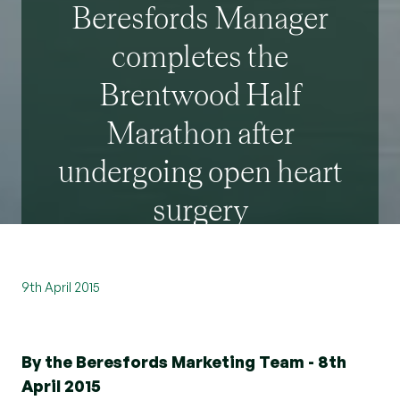
Beresfords Manager
completes the
Brentwood Half
Marathon after
undergoing open heart
surgery
9th April 2015
By the Beresfords Marketing Team - 8th
April 2015