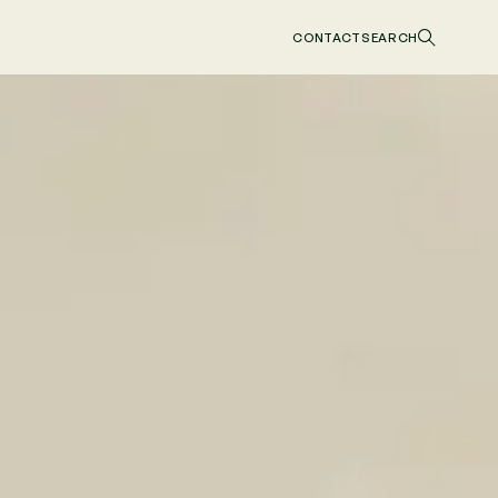
CONTACT
SEARCH