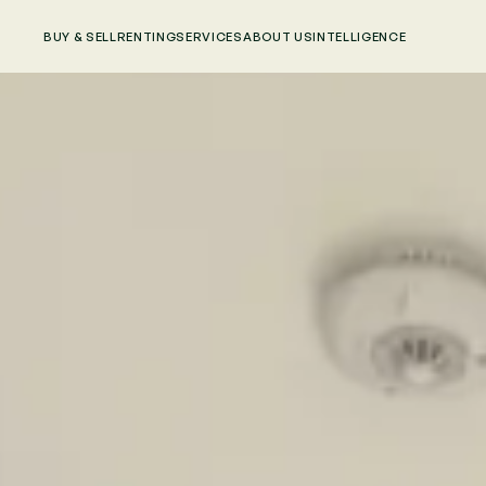
BUY & SELL
RENTING
SERVICES
ABOUT US
INTELLIGENCE