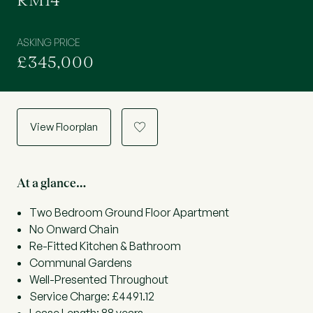
RM14
ASKING PRICE
£345,000
View Floorplan
a
At a glance…
Two Bedroom Ground Floor Apartment
No Onward Chain
Re-Fitted Kitchen & Bathroom
Communal Gardens
Well-Presented Throughout
Service Charge: £4491.12