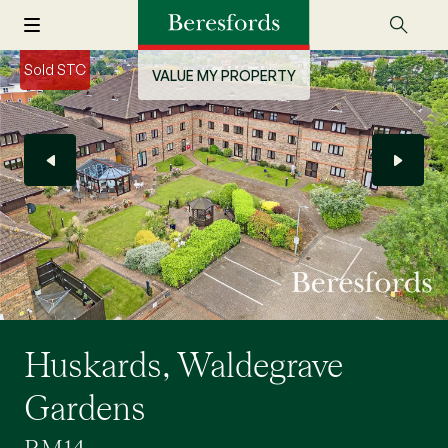
Sold STC
VALUE MY PROPERTY
Huskards, Waldegrave
Gardens