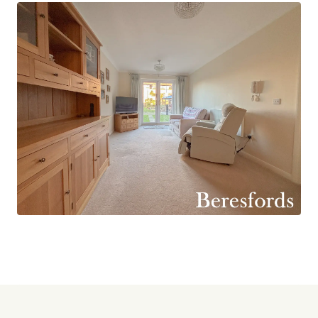
The modern fitted kitchen is both stylish and
practical, offering ample storage and
workspace, while the contemporary shower
room is finished in a fresh, neutral style and
designed with ease of use in mind.
There are two well-sized bedrooms, providing
comfortable and flexible accommodation. The
second bedroom is ideal for visiting guests, a
home office, or a hobby room, allowing the
property to adapt easily to individual lifestyle
needs.
The development itself offers an excellent range
of resident facilities, including a communal
lounge and bright conservatory, perfect for
socialising and organised activities - a well-