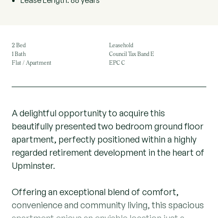
Lease Length: 88 years
2 Bed
Leasehold
1 Bath
Council Tax Band E
Flat / Apartment
EPC C
A delightful opportunity to acquire this
beautifully presented two bedroom ground floor
apartment, perfectly positioned within a highly
regarded retirement development in the heart of
Upminster.
Offering an exceptional blend of comfort,
convenience and community living, this spacious