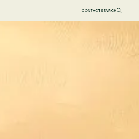
CONTACT
SEARCH