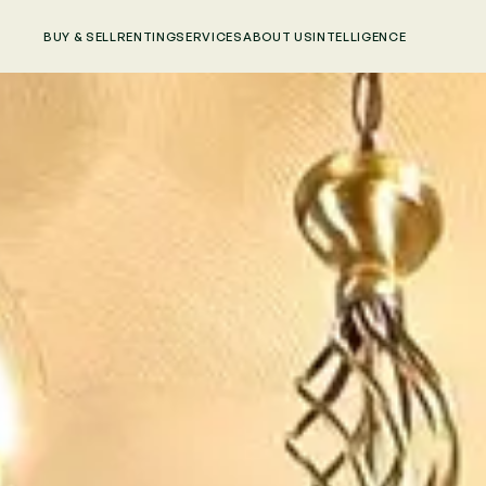
BUY & SELL
RENTING
SERVICES
ABOUT US
INTELLIGENCE