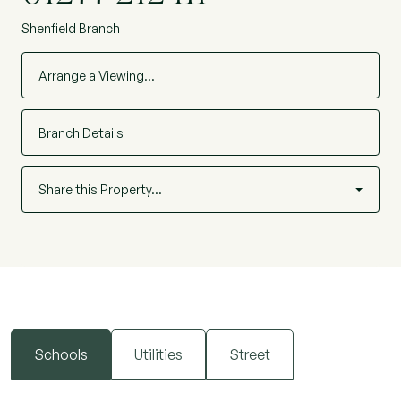
Shenfield Branch
Arrange a Viewing…
Branch Details
Share this Property…
Schools
Utilities
Street