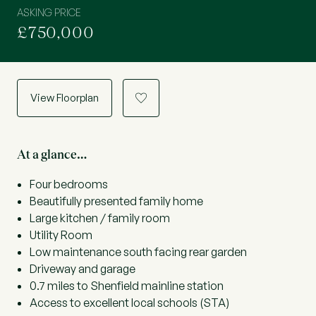
ASKING PRICE
£750,000
View Floorplan
a
At a glance…
Four bedrooms
Beautifully presented family home
Large kitchen / family room
Utility Room
Low maintenance south facing rear garden
Driveway and garage
0.7 miles to Shenfield mainline station
Access to excellent local schools (STA)