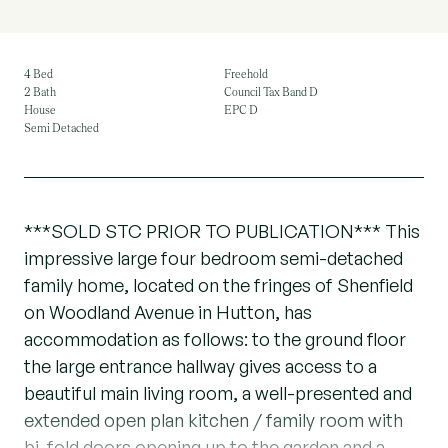
4 Bed
Freehold
2 Bath
Council Tax Band D
House
EPC D
Semi Detached
***SOLD STC PRIOR TO PUBLICATION*** This
impressive large four bedroom semi-detached
family home, located on the fringes of Shenfield
on Woodland Avenue in Hutton, has
accommodation as follows: to the ground floor
the large entrance hallway gives access to a
beautiful main living room, a well-presented and
extended open plan kitchen / family room with
bi-fold doors opening up to the garden and a