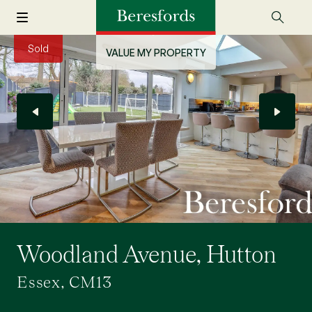
Sold
VALUE MY PROPERTY
Woodland Avenue, Hutton
Essex, CM13