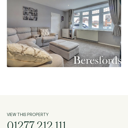
VIEW THIS PROPERTY
01277 212 111