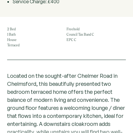
Service Charge: £400
2 Bed
Freehold
1 Bath
Council Tax Band C
House
EPC C
Terraced
Located on the sought-after Chelmer Road in
Chelmsford, this beautifully presented two
bedroom terraced home offers the perfect
balance of modern living and convenience. The
ground floor features a welcoming lounge / diner
that flows into a contemporary kitchen, ideal for
entertaining. A downstairs cloakroom adds
practicality, while upstairs you will find two well-