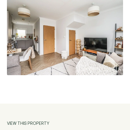
families, or investors looking to capitalise on
Chelmsford’s thriving market.
AGENTS NOTE:
Service Charge (per annum) : £400.00
VIEW THIS PROPERTY