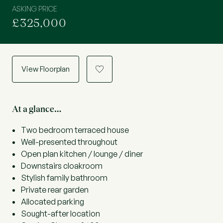
ASKING PRICE
£325,000
View Floorplan
a
At a glance…
Two bedroom terraced house
Well-presented throughout
Open plan kitchen / lounge / diner
Downstairs cloakroom
Stylish family bathroom
Private rear garden
Allocated parking
Sought-after location