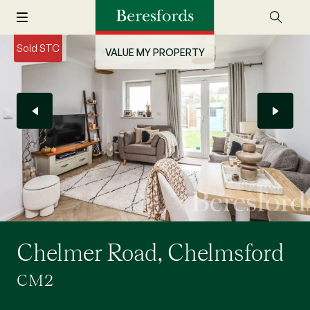
Sold STC
VALUE MY PROPERTY
Chelmer Road, Chelmsford
CM2