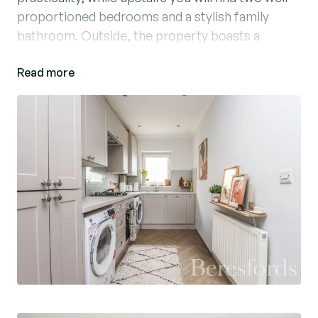
proportioned bedrooms and a stylish family
bathroom. Outside, the property boasts a
private rear garden and allocated parking.
Read more
Chelmer Road places you within easy reach of
Chelmsford’s vibrant city centre, renowned for
its excellent shopping, restaurants, and nightlife.
The nearby mainline station offers fast links into
London Liverpool Street, making it an excellent
choice for commuters. You will also enjoy the
scenic riverside walks along the Chelmer and
Blackwater Navigation and the wealth of green
spaces, parks, and highly regarded schools in the
area.
This home is ideal for first-time buyers, young