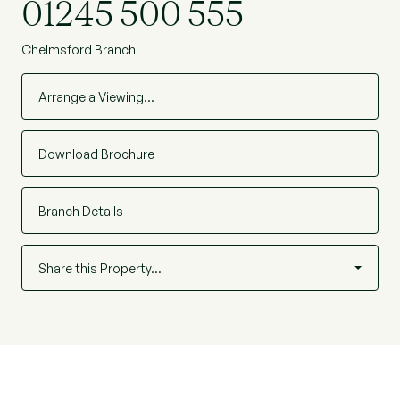
01245 500 555
Chelmsford Branch
Arrange a Viewing…
Download Brochure
Branch Details
Share this Property…