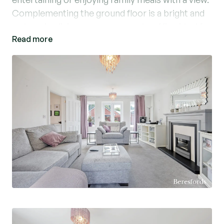
Complementing the ground floor is a bright and
welcoming living room, a separate office ideal for
Read more
working from home, and a convenient
downstairs WC.
Upstairs, the property offers four well-
proportioned bedrooms, including a principal
bedroom with its own en-suite shower room. A
family bathroom serves the remaining
bedrooms.
Externally, the property benefits from a private
garden, a garage, and driveway parking for three
vehicles.
Located in a quiet cul-de-sac, this home offers a