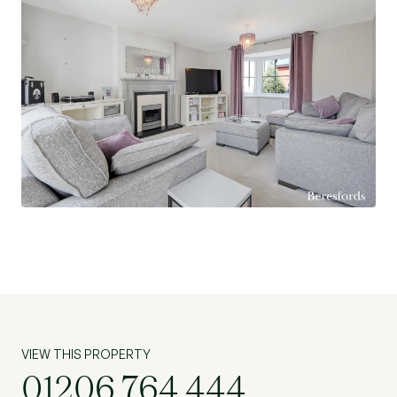
great balance of peaceful surroundings with easy
access to local schools, amenities, and transport
links.
VIEW THIS PROPERTY
01206 764 444