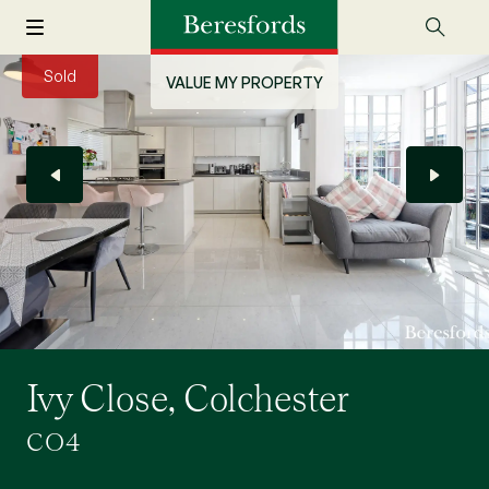
Sold
VALUE MY PROPERTY
Ivy Close, Colchester
CO4