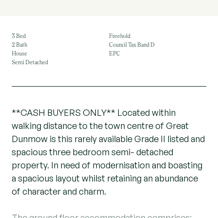
3 Bed
Freehold
2 Bath
Council Tax Band D
House
EPC
Semi Detached
**CASH BUYERS ONLY** Located within
walking distance to the town centre of Great
Dunmow is this rarely available Grade II listed and
spacious three bedroom semi- detached
property. In need of modernisation and boasting
a spacious layout whilst retaining an abundance
of character and charm.
The ground floor accommodation comprises:-