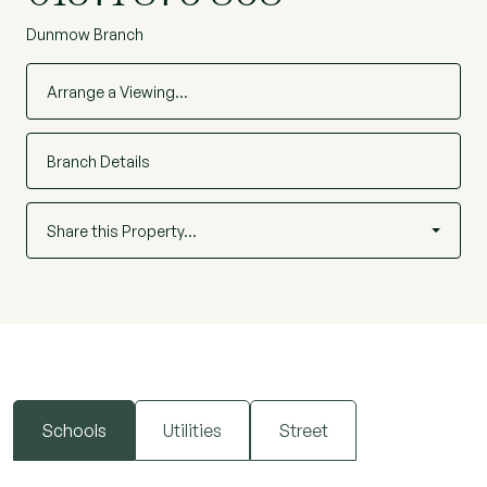
Dunmow Branch
Arrange a Viewing…
Branch Details
Share this Property…
Schools
Utilities
Street