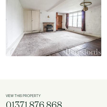
VIEW THIS PROPERTY
01371 876 868