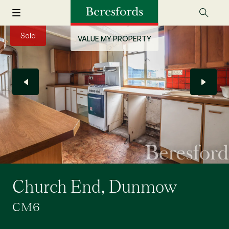
Sold
VALUE MY PROPERTY
Church End, Dunmow
CM6