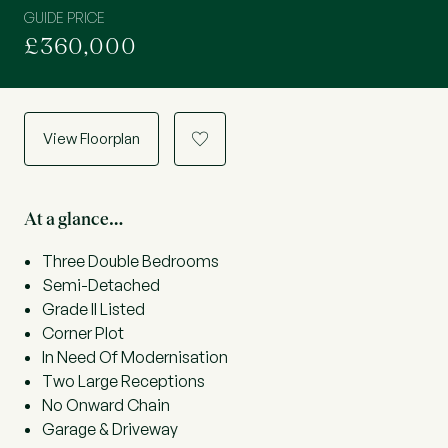
GUIDE PRICE
£360,000
View Floorplan
a
At a glance…
Three Double Bedrooms
Semi-Detached
Grade II Listed
Corner Plot
In Need Of Modernisation
Two Large Receptions
No Onward Chain
Garage & Driveway