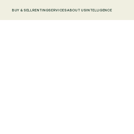
BUY & SELL
RENTING
SERVICES
ABOUT US
INTELLIGENCE