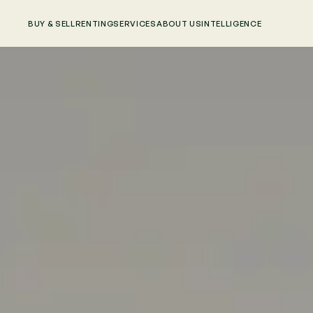
BUY & SELL
RENTING
SERVICES
ABOUT US
INTELLIGENCE