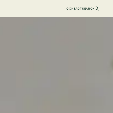
CONTACT
SEARCH