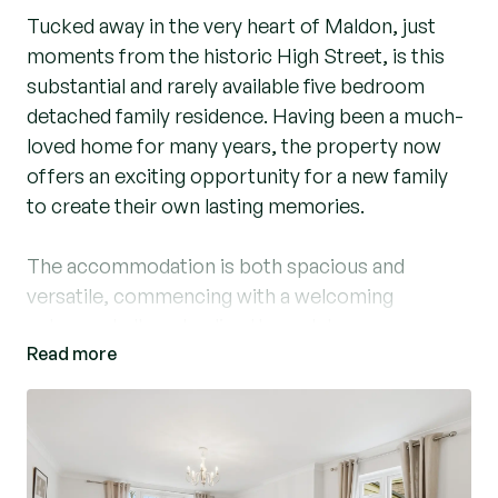
Tucked away in the very heart of Maldon, just
moments from the historic High Street, is this
substantial and rarely available five bedroom
detached family residence. Having been a much-
loved home for many years, the property now
offers an exciting opportunity for a new family
to create their own lasting memories.
The accommodation is both spacious and
versatile, commencing with a welcoming
entrance hallway leading through to an
Read more
impressive kitchen / dining, the true hub of the
home, which in turn opens into a bright and airy
conservatory overlooking the rear gardens.
There is also a generous living room featuring a
character fireplace and French doors opening