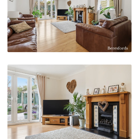
onto the garden, along with a separate study,
ground floor cloakroom and a useful utility room.
To the first floor, five well-proportioned
bedrooms are served by a spacious four-piece
family bathroom, with the principal bedroom
benefitting from its own en-suite shower room.
Externally, the property is approached via a long
sweeping driveway, situated adjacent to the well-
known ‘Ware’ duck pond on Spital Road,
providing ample off-road parking for numerous
vehicles and leading to a detached double garage
with electric door. To the rear of the garage is a
versatile garden room / office, currently utilised
as a games room.