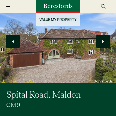
VALUE MY PROPERTY
Spital Road, Maldon
CM9