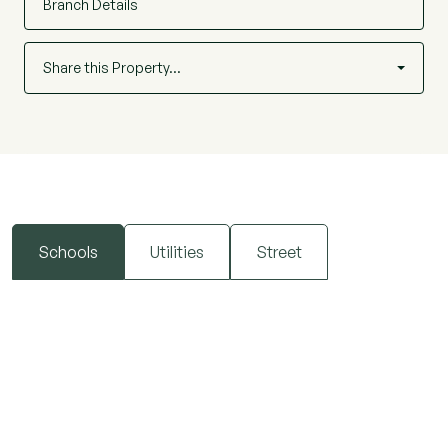
property is also conveniently positioned within
Branch Details
easy walking distance of highly regarded local
schooling, including Wentworth Primary School
Share this Property…
and Plume Academy, making it an ideal choice for
families. For leisure, both Hythe Quay and the
ever-popular Promenade Park are close by,
providing picturesque open spaces, riverside
walks and a variety of recreational facilities.
Schools
Utilities
Street