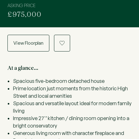
ASKING PRICE
£975,000
View Floorplan
a
At a glance…
Spacious five-bedroom detached house
Prime location just moments from the historic High
Street and local amenities
Spacious and versatile layout ideal for modern family
living
Impressive 27'’ kitchen / dining room opening into a
bright conservatory
Generous living room with character fireplace and