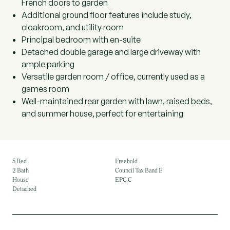
French doors to garden
Additional ground floor features include study,
cloakroom, and utility room
Principal bedroom with en-suite
Detached double garage and large driveway with
ample parking
Versatile garden room / office, currently used as a
games room
Well-maintained rear garden with lawn, raised beds,
and summer house, perfect for entertaining
5 Bed
Freehold
2 Bath
Council Tax Band E
House
EPC C
Detached