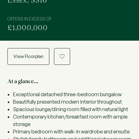
Essex, SS16
OFFERS IN EXCESS OF
£1,000,000
View Floorplan
a
At a glance…
Exceptional detached three-bedroom bungalow
Beautifully presented modern interior throughout
Spacious lounge/dining room filled with natural light
Contemporary kitchen/breakfast room with ample
storage
Primary bedroom with walk-in wardrobe and ensuite