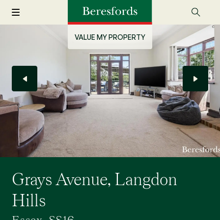
VALUE MY PROPERTY
Grays Avenue, Langdon
Hills