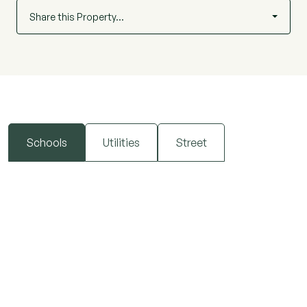
Share this Property…
Schools
Utilities
Street