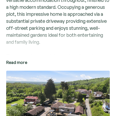
versatile accommodation throughout, finished to
a high modern standard. Occupying a generous
plot, this impressive home is approached via a
substantial private driveway providing extensive
off-street parking and enjoys stunning, well-
maintained gardens ideal for both entertaining
and family living.
The property opens into a welcoming entrance
Read more
hall leading to a spacious lounge/dining room
filled with natural light, creating an ideal space for
relaxing and hosting guests. The contemporary
kitchen/breakfast room has been thoughtfully
designed with modern fittings and ample storage,
perfectly suited to everyday living.
There are three well-proportioned bedrooms,