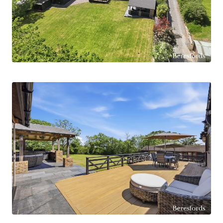
including an impressive primary bedroom
benefiting from a walk-in wardrobe and modern
ensuite facilities. The remaining bedrooms are
served by a stylish family bathroom and
additional shower room facilities, all finished to
an excellent contemporary standard.
Externally, the property truly excels with a range
of highly versatile outbuildings currently arranged
to include a workshop, office space, garden
room/bar and additional accommodation with
living facilities, offering excellent potential for
home working, entertaining or multi-
generational living, subject to requirements.
Further enhancing the property is approved
planning permission for an extension to the