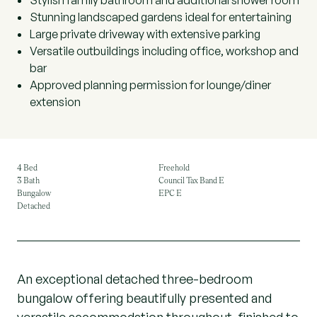
Stylish family bathroom and additional shower room
Stunning landscaped gardens ideal for entertaining
Large private driveway with extensive parking
Versatile outbuildings including office, workshop and
bar
Approved planning permission for lounge/diner
extension
4 Bed
Freehold
3 Bath
Council Tax Band E
Bungalow
EPC E
Detached
An exceptional detached three-bedroom
bungalow offering beautifully presented and