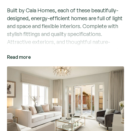
Built by Cala Homes, each of these beautifully-
designed, energy-efficient homes are full of light
and space and flexible interiors. Complete with
stylish fittings and quality specifications.
Attractive exteriors, and thoughtful nature-
friendly features ensure buyers can effortlessly
Read more
discover the perfect place to call home.
Located within easy reach of vibrant Brentwood
and Chelmsford, yet with open countryside all
around and excellent transport links by road and
rail, Ingatestone Grove is a development that
truly offers the best of all worlds. The bustling
village of Ingatestone is home to amenities of all
kinds, with a thriving social scene available too.