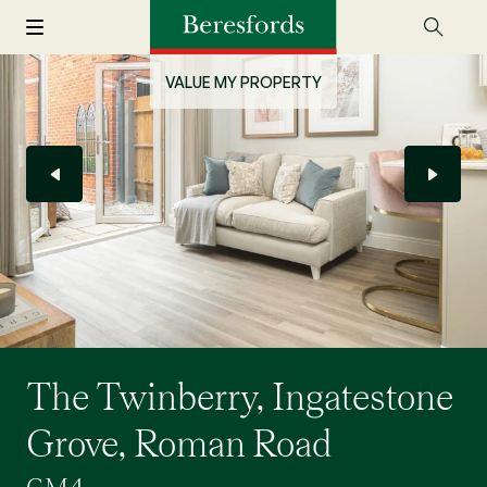
VALUE MY PROPERTY
The Twinberry, Ingatestone
Grove, Roman Road