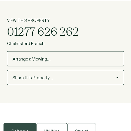
VIEW THIS PROPERTY
01277 626 262
Chelmsford Branch
Arrange a Viewing…
Share this Property…