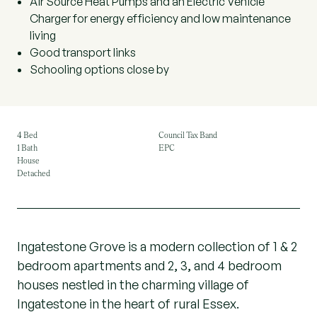
Air Source Heat Pumps and an Electric Vehicle
Charger for energy efficiency and low maintenance
living
Good transport links
Schooling options close by
4 Bed
Council Tax Band
1 Bath
EPC
House
Detached
Ingatestone Grove is a modern collection of 1 & 2
bedroom apartments and 2, 3, and 4 bedroom
houses nestled in the charming village of
Ingatestone in the heart of rural Essex.