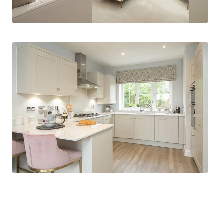
*Images CGI for marketing and indicative
purpose only.