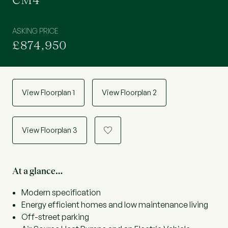
CM4
ASKING PRICE
£874,950
View Floorplan 1
View Floorplan 2
View Floorplan 3
a
At a glance…
Modern specification
Energy efficient homes and low maintenance living
Off-street parking